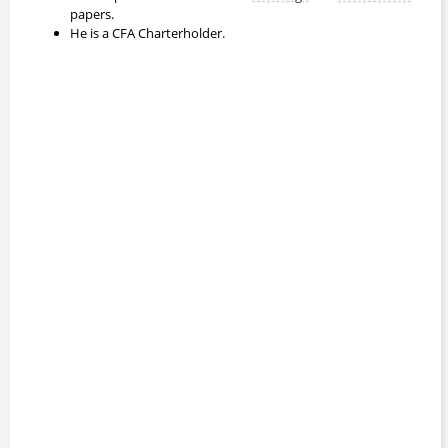
papers.
He is a CFA Charterholder.