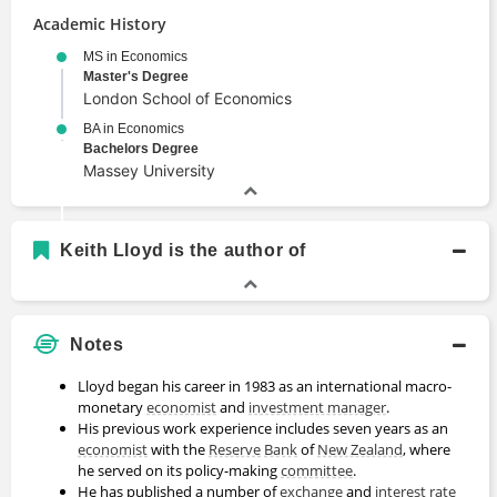
Academic History
MS in Economics
Master's Degree
London School of Economics
BA in Economics
Bachelors Degree
Massey University
Keith Lloyd is the author of
Notes
Lloyd began his career in 1983 as an international macro-
monetary
economist
and
investment manager
.
His previous work experience includes seven years as an
economist
with the
Reserve
Bank
of
New Zealand
, where
he served on its policy-making
committee
.
He has published a number of
exchange
and
interest rate