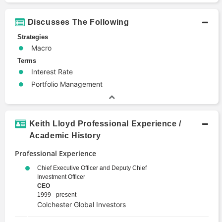
Discusses The Following
Strategies
Macro
Terms
Interest Rate
Portfolio Management
Keith Lloyd Professional Experience /
Academic History
Professional Experience
Chief Executive Officer and Deputy Chief
Investment Officer
CEO
1999 - present
Colchester Global Investors