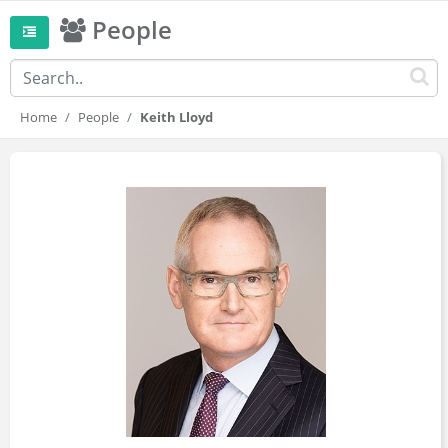
People
Home
People
Keith Lloyd