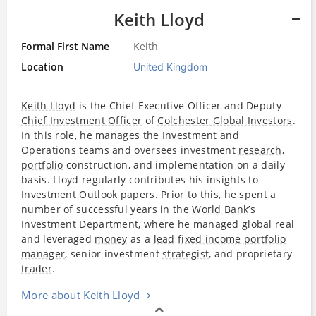
Keith Lloyd
Formal First Name
Keith
Location
United Kingdom
Keith Lloyd
is the Chief Executive Officer and Deputy
Chief Investment Officer
of
Colchester Global Investors
.
In this role, he manages the Investment and
Operations teams and oversees investment
research
,
portfolio
construction, and implementation on a daily
basis. Lloyd regularly contributes his insights to
Investment Outlook papers. Prior to this, he spent a
number of successful years in the
World Bank
’s
Investment Department, where he managed global real
and leveraged
money
as a
lead
fixed income
portfolio
manager
, senior investment
strategist
, and proprietary
trader
.
More about Keith Lloyd