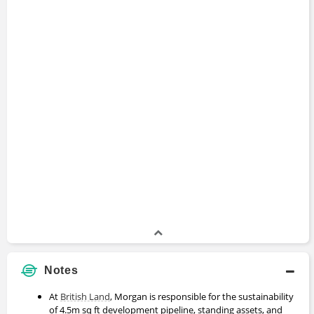
Notes
At
British Land
, Morgan is responsible for the sustainability
of 4.5m sq ft development pipeline, standing assets, and