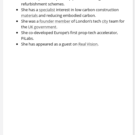
refurbishment schemes.
She has a
specialist
interest in low carbon construction
materials
and reducing embodied carbon.
She was a
founder
member
of London’s tech
city
team for
the
UK
government
.
She co-developed Europe’s first prop-tech accelerator,
PiLabs.
She has appeared as a guest on
Real Vision
.