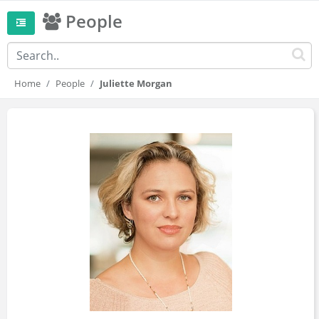
People
Home
People
Juliette Morgan