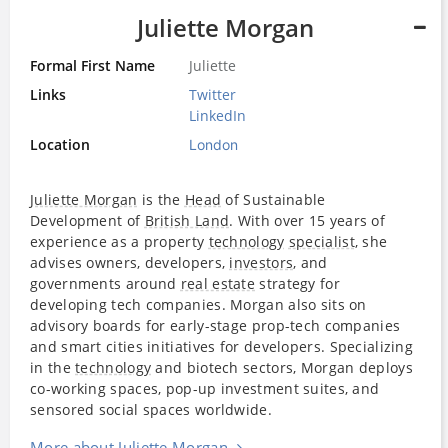
Juliette Morgan
Formal First Name
Juliette
Links
Twitter
LinkedIn
Location
London
Juliette Morgan
is the
Head
of Sustainable
Development of
British Land
. With over 15 years of
experience as a property
technology
specialist
, she
advises owners, developers,
investors
, and
governments around
real estate
strategy for
developing tech companies. Morgan also sits on
advisory boards for early-stage prop-tech companies
and smart cities initiatives for developers. Specializing
in the
technology
and biotech sectors, Morgan deploys
co-working spaces, pop-up investment suites, and
sensored social spaces worldwide.
More about Juliette Morgan