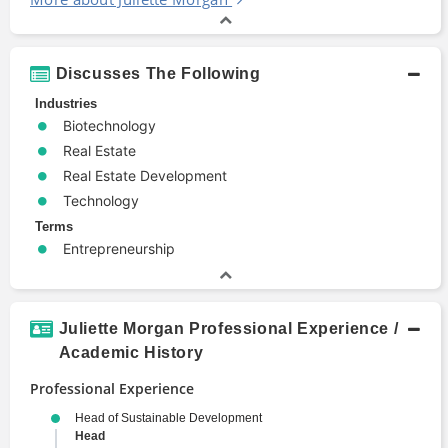
Discusses The Following
Industries
Biotechnology
Real Estate
Real Estate Development
Technology
Terms
Entrepreneurship
Juliette Morgan Professional Experience /
Academic History
Professional Experience
Head of Sustainable Development
Head