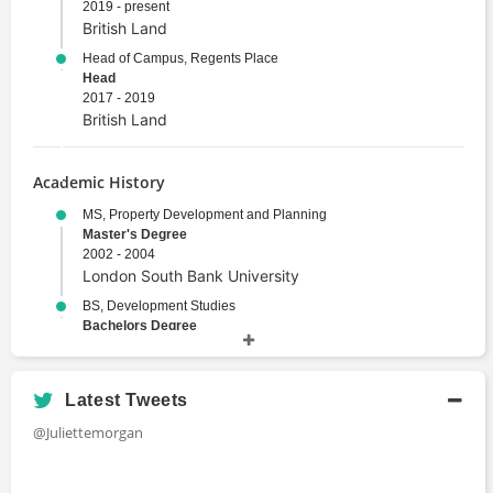
2019 - present
British Land
Head of Campus, Regents Place
Head
2017 - 2019
British Land
Academic History
MS, Property Development and Planning
Master's Degree
2002 - 2004
London South Bank University
BS, Development Studies
Bachelors Degree
1999 - 2003
University of East Anglia
Latest Tweets
@Juliettemorgan