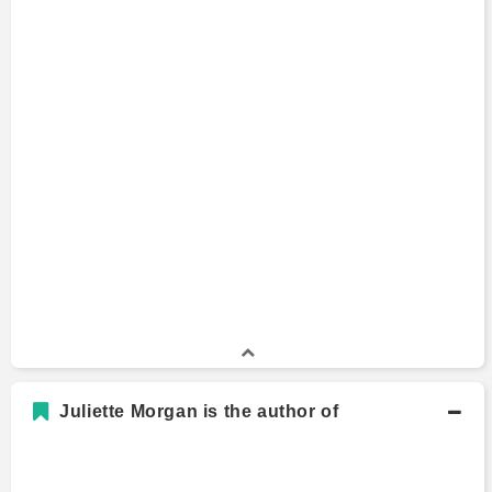
Juliette Morgan is the author of