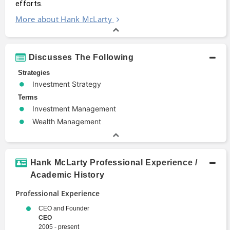
efforts.
More about Hank McLarty
Discusses The Following
Strategies
Investment Strategy
Terms
Investment Management
Wealth Management
Hank McLarty Professional Experience /
Academic History
Professional Experience
CEO and Founder
CEO
2005 - present