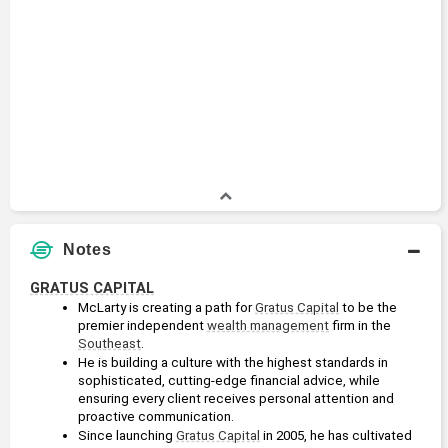
Notes
GRATUS CAPITAL
McLarty is creating a path for 
Gratus Capital
 to be the 
premier independent 
wealth management
 firm in the 
Southeast
. 
He is building a culture with the highest standards in 
sophisticated, cutting-edge financial advice, while 
ensuring every client receives personal attention and 
proactive communication.
Since launching 
Gratus Capital
 in 2005, he has cultivated 