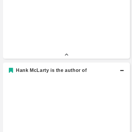
Hank McLarty is the author of