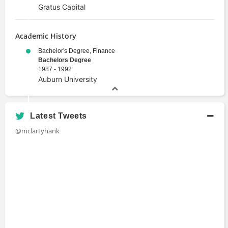
Gratus Capital
Academic History
Bachelor's Degree, Finance
Bachelors Degree
1987 - 1992
Auburn University
Latest Tweets
@mclartyhank