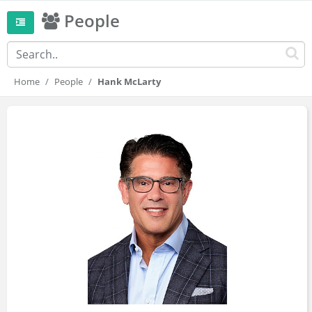
People
Home
People
Hank McLarty