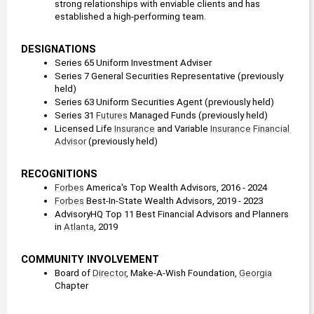
strong relationships with enviable clients and has 
established a high-performing team.
DESIGNATIONS
Series 65 Uniform Investment Adviser
Series 7 General Securities Representative (previously 
held)
Series 63 Uniform Securities Agent (previously held)
Series 31 
Futures
 Managed Funds (previously held)
Licensed Life 
Insurance
 and Variable 
Insurance
Financial 
Advisor
 (previously held)
RECOGNITIONS
Forbes
 America's Top Wealth Advisors, 2016 - 2024
Forbes
 Best-In-State Wealth Advisors, 2019 - 2023
AdvisoryHQ Top 11 Best Financial Advisors and Planners 
in 
Atlanta
, 2019
COMMUNITY INVOLVEMENT
Board of 
Director
, Make-A-Wish Foundation, 
Georgia
Chapter