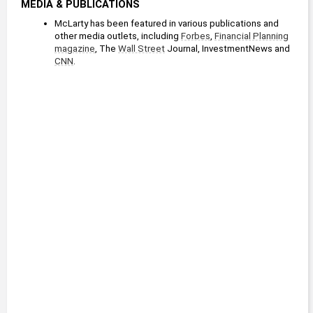
MEDIA & PUBLICATIONS
McLarty has been featured in various publications and 
other media outlets, including 
Forbes
, 
Financial Planning
magazine
, The 
Wall Street
 Journal, InvestmentNews and 
CNN
. 