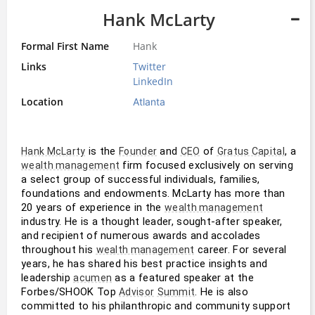
Hank McLarty
Formal First Name
Hank
Links
Twitter
LinkedIn
Location
Atlanta
 is the 
 and 
 of 
, a 
Hank McLarty
Founder
CEO
Gratus Capital
 firm focused exclusively on serving 
wealth management
a select group of successful individuals, families, 
foundations and endowments. McLarty has more than 
20 years of experience in the 
wealth management
industry. He is a thought leader, sought-after speaker, 
and recipient of numerous awards and accolades 
throughout his 
 career. For several 
wealth management
years, he has shared his best practice insights and 
leadership 
 as a featured speaker at the 
acumen
Forbes/SHOOK Top 
. He is also 
Advisor
Summit
committed to his philanthropic and community support 