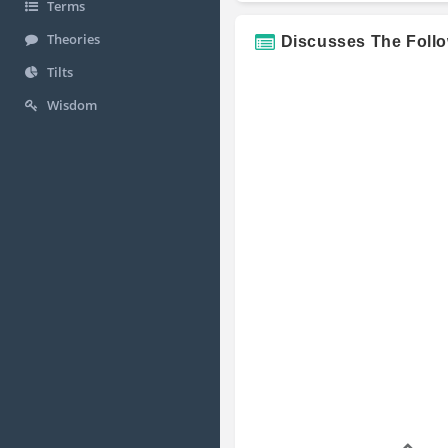
Terms
Theories
Discusses The Foll
Tilts
Wisdom