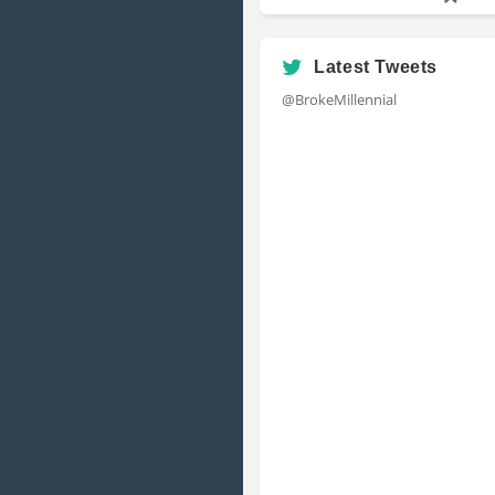
Latest Tweets
@BrokeMillennial