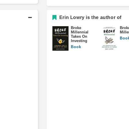
Erin Lowry is the author of
Broke
Brok
Millennial
Mille
Takes On
Boo
Investing
Book