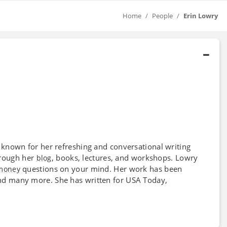
Home
People
Erin Lowry
known for her refreshing and conversational writing
through her
, books, lectures, and workshops. Lowry
blog
questions on your mind. Her work has been
money
nd many more. She has written for USA Today,