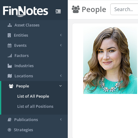
People
Asset Classes
Entities
Events
Factors
Industries
Locations
People
List of All People
List of all Positions
Publications
Strategies