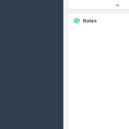
Notes