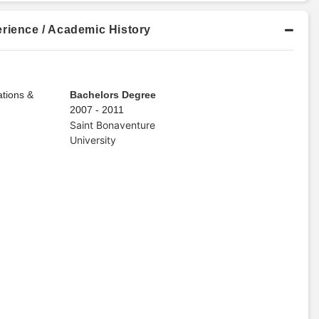
rience / Academic History
tions &
Bachelors Degree
2007 - 2011
Saint Bonaventure
University