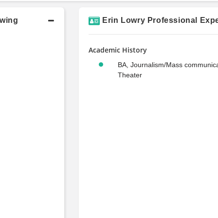
owing
Erin Lowry Professional Expe
Academic History
BA, Journalism/Mass communica
Theater