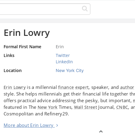
Erin Lowry
Formal First Name
Erin
Links
Twitter
LinkedIn
Location
New York City
is a millennial
, speaker, and
Erin Lowry
finance
expert
author
style. She helps millennials get their financial life together 
offers practical advice addressing the pesky, but important,
featured in The
Times,
Journal,
, a
New York
Wall Street
CNBC
Cosmopolitan and Refinery29.
More about Erin Lowry