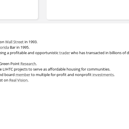
 on
Wall Street
in 1993.
lorida
Bar in 1995.
eing a profitable and opportunistic
trader
who has transacted in billions of d
.
Green Point
Research
.
e LIHTC projects to serve as affordable housing for communities.
nd board
member
to multiple for-profit and nonprofit
investments
.
est on
Real Vision
.