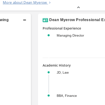
More about Dean Myerow
owing
Dean Myerow Professional Ex
Professional Experience
Managing Director
Academic History
JD, Law
BBA, Finance