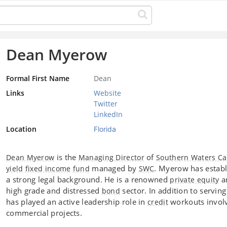
Dean Myerow
Formal First Name
Dean
Links
Website
Twitter
LinkedIn
Location
Florida
is the
of
Dean Myerow
Managing Director
Southern Waters Ca
managed by
. Myerow has establ
yield
fixed income
fund
SWC
a strong legal background. He is a renowned
a
private equity
high grade and distressed
sector. In addition to servin
bond
has played an active leadership role in
workouts invol
credit
commercial projects.