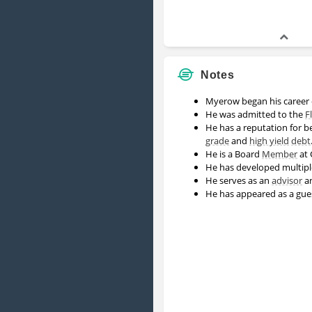
Notes
Myerow began his career
He was admitted to the
F
He has a reputation for b
grade
and
high yield
debt
He is a Board
Member
at 
He has developed multipl
He serves as an
advisor
a
He has appeared as a gu