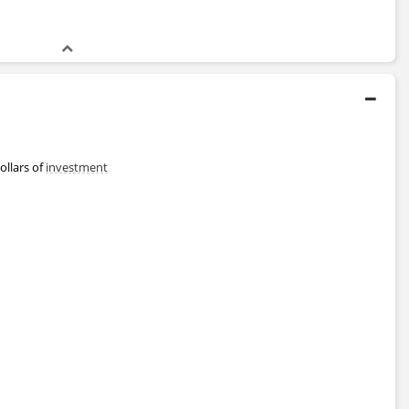
ollars of
investment