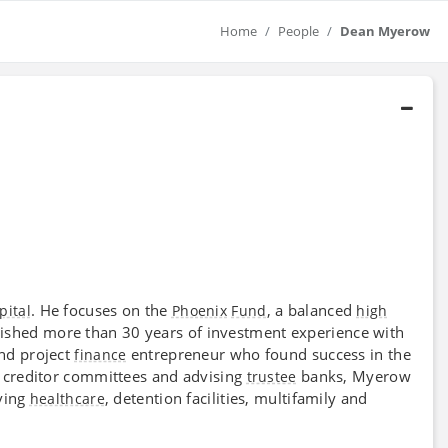
Home
People
Dean Myerow
. He focuses on the
, a balanced
pital
Phoenix
Fund
high
ished more than 30 years of investment experience with
nd project
entrepreneur who found success in the
finance
g creditor committees and advising
banks, Myerow
trustee
ving
, detention facilities, multifamily and
healthcare