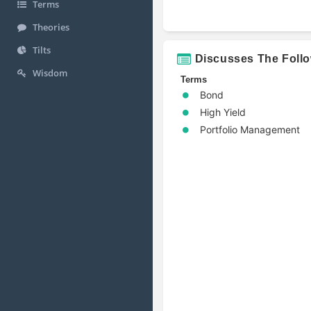
Terms
Theories
Tilts
Discusses The Foll
Wisdom
Terms
Bond
High Yield
Portfolio Management