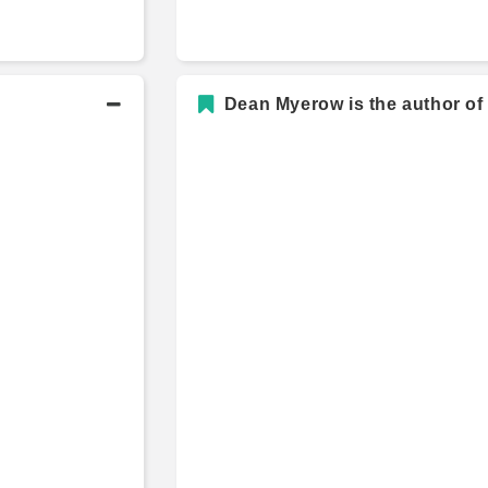
Dean Myerow is the author of