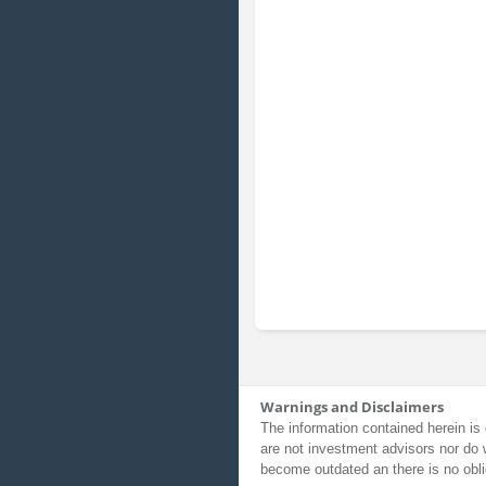
Warnings and Disclaimers
The information contained herein is 
are not investment advisors nor do 
become outdated an there is no obli