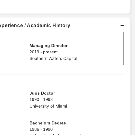
perience / Academic History
Managing Director
2019 - present
Southern Waters Capital
Juris Doctor
1990 - 1993
University of Miami
Bachelors Degree
1986 - 1990