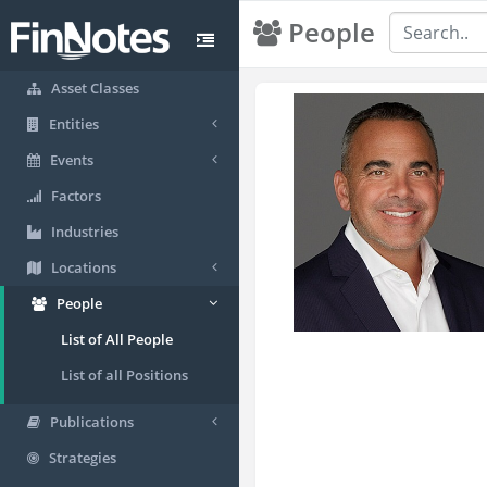
People
Asset Classes
Entities
Events
Factors
Industries
Locations
People
List of All People
List of all Positions
Publications
Strategies