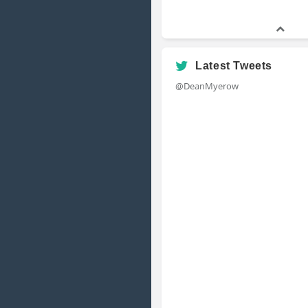
Latest Tweets
@DeanMyerow