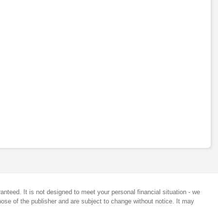
anteed. It is not designed to meet your personal financial situation - we
ose of the publisher and are subject to change without notice. It may