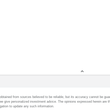
obtained from sources believed to be reliable, but its accuracy cannot be guar
we give personalized investment advice. The opinions expressed herein are th
gation to update any such information.