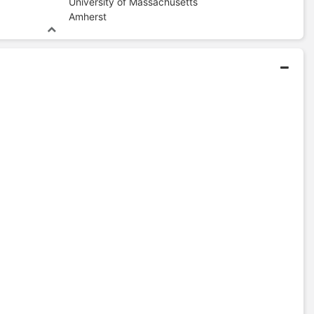
University of Massachusetts
Amherst