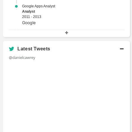
Google Apps Analyst
Analyst
2011 - 2013
Google
Academic History
B.S., Information Science
Latest Tweets
Bachelors Degree
@danielcawrey
2006
Central Michigan University