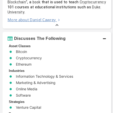
", a 
 that is used to teach 
Blockchain
book
Cryptocurrency
101 courses at educational institutions such as 
Duke 
. 
University
More about Daniel Cawrey
Discusses The Following
Asset Classes
Bitcoin
Cryptocurrency
Ethereum
Industries
Information Technology & Services
Marketing & Advertising
Online Media
Software
Strategies
Venture Capital