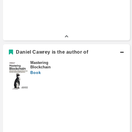
Daniel Cawrey is the author of
Mastering
Blockchain
Book