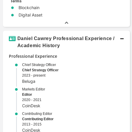
Terms
Blockchain
Digital Asset
Daniel Cawrey Professional Experience /
Academic History
Professional Experience
Chief Strategy Officer
Chief Strategy Officer
2023 - present
Beluga
Markets Editor
Editor
2020 - 2021
CoinDesk
Contributing Editor
Contributing Editor
2013 - 2015
CoinDesk