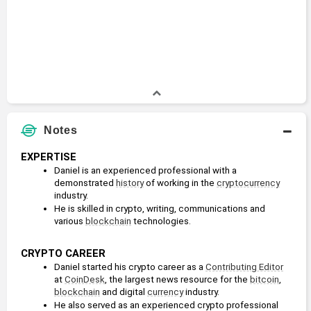
Notes
EXPERTISE
Daniel is an experienced professional with a 
demonstrated 
history
 of working in the 
cryptocurrency
industry.
He is skilled in crypto, writing, communications and 
various 
blockchain
 technologies. 
CRYPTO CAREER
Daniel started his crypto career as a 
Contributing Editor
at 
CoinDesk
, the largest news resource for the 
bitcoin
, 
blockchain
 and digital 
currency
 industry. 
He also served as an experienced crypto professional 