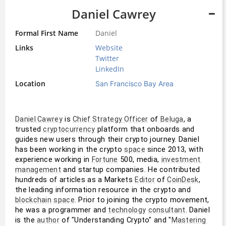
Daniel Cawrey
Formal First Name
Daniel
Links
Website
Twitter
LinkedIn
Location
San Francisco Bay Area
 is 
 of 
, a 
Daniel Cawrey
Chief Strategy Officer
Beluga
trusted 
 platform that onboards and 
cryptocurrency
guides new users through their crypto journey. Daniel 
has been working in the crypto 
 since 2013, with 
space
experience working in 
 500, media, 
Fortune
investment 
 and startup companies. He contributed 
management
hundreds of articles as a Markets 
 of 
, 
Editor
CoinDesk
the leading information resource in the crypto and 
. Prior to joining the crypto movement, 
blockchain
space
he was a programmer and 
. Daniel 
technology
consultant
is the 
 of "Understanding Crypto" and "
author
Mastering 