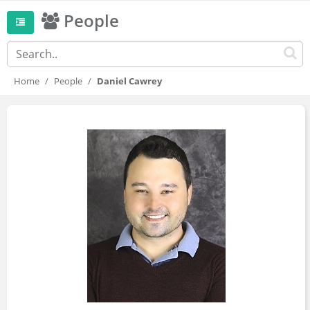
People
Home
People
Daniel Cawrey