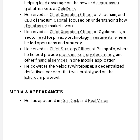
helping 
lead
 coverage on the new and 
digital asset
global markets at 
CoinDesk
.
He served as 
Chief Operating Officer
 of Zapchain, and 
CEO
 of Pactum 
Capital
, focused on understanding how 
digital asset
 markets work.
He served as 
Chief Operating Officer
 of Cypherpunk, a 
sector 
lead
 for privacy-technology 
investments
, where 
he led operations and strategy.
He served as 
Chief Strategy Officer
 of Passpolio, where 
he helped provide 
stock market
, 
cryptocurrency
, and 
other 
financial services
 in one mobile application.
He co-wrote the Velocity whitepaper, a decentralized 
derivatives concept that was prototyped on the 
Ethereum
 protocol.
MEDIA & APPEARANCES
He has appeared in 
CoinDesk
 and 
Real Vision
.