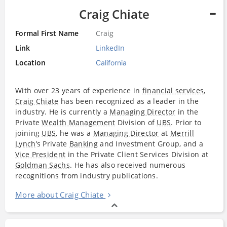
Craig Chiate
Formal First Name
Craig
Link
LinkedIn
Location
California
With over 23 years of experience in
financial services
,
Craig Chiate
has been recognized as a leader in the
industry. He is currently a
Managing Director
in the
Private
Wealth Management
Division of
UBS
. Prior to
joining
UBS
, he was a
Managing Director
at
Merrill
Lynch
’s Private
Banking
and Investment Group, and a
Vice President
in the Private Client Services Division at
Goldman Sachs
. He has also received numerous
recognitions from industry publications.
More about Craig Chiate