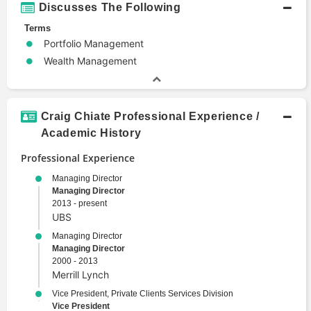
Discusses The Following
Terms
Portfolio Management
Wealth Management
Craig Chiate Professional Experience /
Academic History
Professional Experience
Managing Director
Managing Director
2013 - present
UBS
Managing Director
Managing Director
2000 - 2013
Merrill Lynch
Vice President, Private Clients Services Division
Vice President