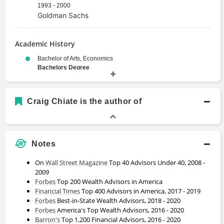
1993 - 2000
Goldman Sachs
Academic History
Bachelor of Arts, Economics
Bachelors Degree
1989 - 1993
University of California, Berkeley
Craig Chiate is the author of
Notes
On
Wall Street
Magazine
Top 40 Advisors Under 40, 2008 -
2009
Forbes
Top 200 Wealth Advisors in America
Financial Times
Top 400 Advisors in America, 2017 - 2019
Forbes
Best-in-State Wealth Advisors, 2018 - 2020
Forbes
America's Top Wealth Advisors, 2016 - 2020
Barron's
Top 1,200 Financial Advisors, 2016 - 2020