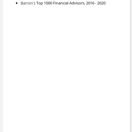
Barron's
Top 1000 Financial Advisors, 2016 - 2020