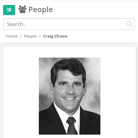
People
Home
People
Craig Chiate