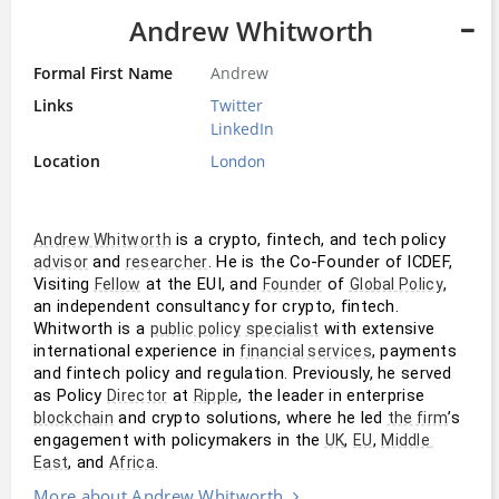
Andrew Whitworth
Formal First Name
Andrew
Links
Twitter
LinkedIn
Location
London
 is a crypto, fintech, and tech policy 
Andrew Whitworth
 and 
. He is the Co-Founder of ICDEF, 
advisor
researcher
Visiting 
 at the EUI, and 
 of 
, 
Fellow
Founder
Global Policy
an independent consultancy for crypto, fintech. 
Whitworth is a 
 with extensive 
public policy
specialist
international experience in 
, payments 
financial services
and fintech policy and regulation. Previously, he served 
as Policy 
 at 
, the leader in enterprise 
Director
Ripple
 and crypto solutions, where he led 
’s 
blockchain
the firm
engagement with policymakers in the 
, 
, 
UK
EU
Middle 
, and 
.
East
Africa
More about Andrew Whitworth