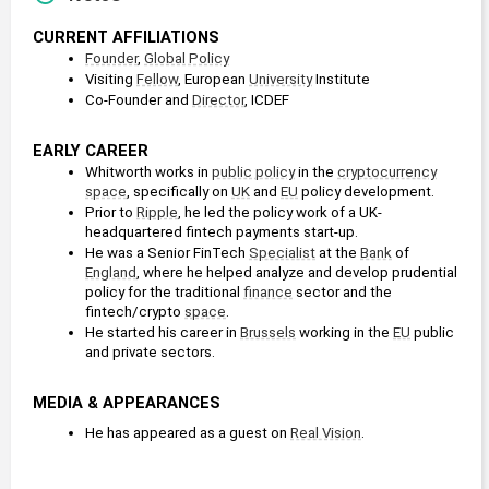
CURRENT AFFILIATIONS
Founder
, 
Global Policy
Visiting 
Fellow
, European 
University
 Institute
Co-Founder and 
Director
, ICDEF
EARLY CAREER
Whitworth works in 
public policy
 in the 
cryptocurrency
space
, specifically on 
UK
 and 
EU
 policy development. 
Prior to 
Ripple
, he led the policy work of a UK-
headquartered fintech payments start-up.
He was a Senior FinTech 
Specialist
 at the 
Bank
 of 
England
, where he helped analyze and develop prudential 
policy for the traditional 
finance
 sector and the 
fintech/crypto 
space
.
He started his career in 
Brussels
 working in the 
EU
 public 
and private sectors. 
MEDIA & APPEARANCES
He has appeared as a guest on 
Real Vision
.