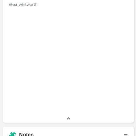
@aa_whitworth
M.A., International Relations and International
Economics
Master's Degree
2009 - 2011
Johns Hopkins School of Advanced
International Studies
B.A., Classics and Modern Languages
Bachelors Degree
2005 - 2009
University of Oxford
Notes