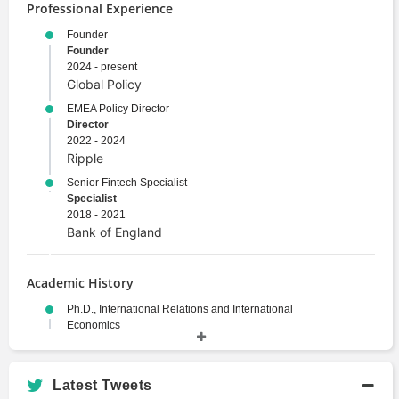
Professional Experience
Founder
Founder
2024 - present
Global Policy
EMEA Policy Director
Director
2022 - 2024
Ripple
Senior Fintech Specialist
Specialist
2018 - 2021
Bank of England
Academic History
Ph.D., International Relations and International
Economics
Doctor of Philosophy
2013 - 2016
Johns Hopkins School of Advanced
Latest Tweets
International Studies