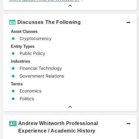
Discusses The Following
Asset Classes
Cryptocurrency
Entity Types
Public Policy
Industries
Financial Technology
Government Relations
Terms
Economics
Politics
Andrew Whitworth Professional
Experience / Academic History