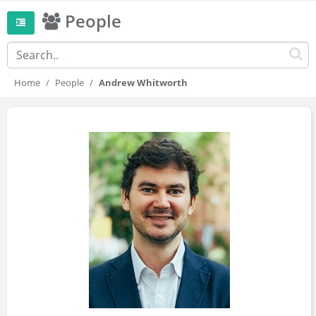
People
Home
People
Andrew Whitworth