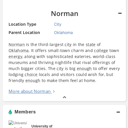
Norman
Location Type
City
Parent Location
Oklahoma
Norman
is the third-largest
city
in the
state
of
Oklahoma
. It offers small-town charm and
college
town
energy
, along with sophisticated eateries, world-class
museums and thriving nightlife that rival offerings of
much bigger cities. The
city
is big
enough
to offer every
lodging
choice
locals and visitors could wish for, but
friendly
enough
to make them feel at home.
More about Norman
Members
University of