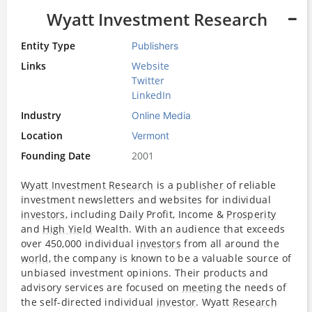
Wyatt Investment Research
Entity Type
Publishers
Links
Website
Twitter
LinkedIn
Industry
Online Media
Location
Vermont
Founding Date
2001
Wyatt Investment Research
is a
publisher
of reliable
investment newsletters and websites for individual
investors
, including Daily Profit, Income &
Prosperity
and
High Yield
Wealth. With an audience that exceeds
over 450,000 individual
investors
from all around the
world
, the company is known to be a valuable source of
unbiased investment opinions. Their products and
advisory services are focused on
meeting
the needs of
the self-directed individual
investor
. Wyatt
Research