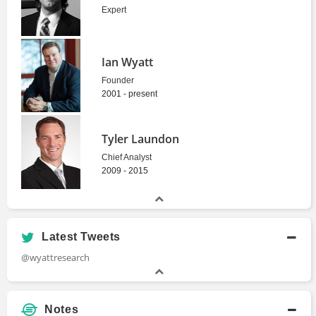
Expert
Ian Wyatt
Founder
2001 - present
Tyler Laundon
Chief Analyst
2009 - 2015
Latest Tweets
@wyattresearch
Notes