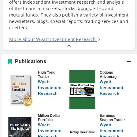
offers independent investment
research
and analysis
of the financial markets, stocks,
bonds
, ETFs, and
mutual funds. They also publish a variety of investment
newsletters, blogs, special reports, trading services and
e-letters.
More about Wyatt Investment Research
Publications
High Yield
Options
Trader
Advantage
Wyatt
Wyatt
Investment
Investment
Research
Research
Million Dollar
Earnings
Portfolio
Season Trader
Wyatt
Wyatt
Investment
Investment
Research
Research