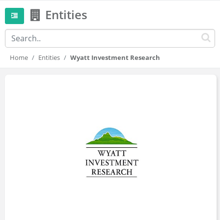
Entities
Home
Entities
Wyatt Investment Research