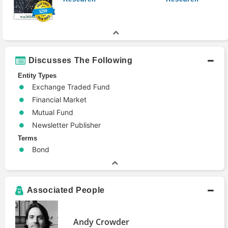
Discusses The Following
Entity Types
Exchange Traded Fund
Financial Market
Mutual Fund
Newsletter Publisher
Terms
Bond
Associated People
Andy Crowder