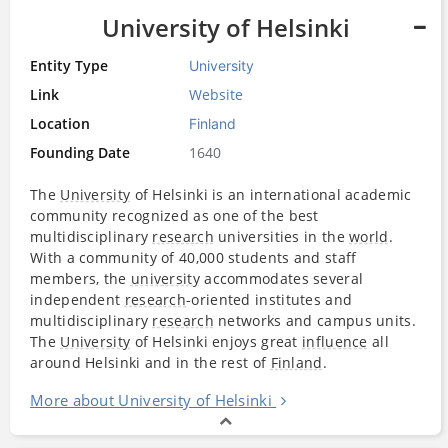
University of Helsinki
Entity Type
University
Link
Website
Location
Finland
Founding Date
1640
The
University
of Helsinki is an international academic
community recognized as one of the best
multidisciplinary
research
universities in the
world
.
With a community of 40,000 students and staff
members, the
university
accommodates several
independent
research
-oriented institutes and
multidisciplinary
research
networks and campus units.
The
University
of Helsinki enjoys great
influence
all
around Helsinki and in the rest of
Finland
.
More about University of Helsinki