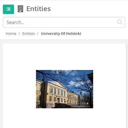
Entities
Home
Entities
University Of Helsinki