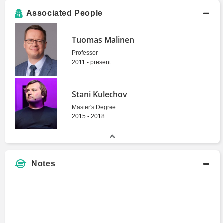
Associated People
Tuomas Malinen
Professor
2011 - present
Stani Kulechov
Master's Degree
2015 - 2018
Notes