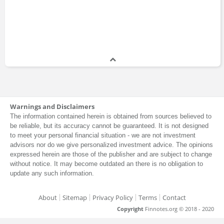
Warnings and Disclaimers
The information contained herein is obtained from sources believed to
be reliable, but its accuracy cannot be guaranteed. It is not designed
to meet your personal financial situation - we are not investment
advisors nor do we give personalized investment advice. The opinions
expressed herein are those of the publisher and are subject to change
without notice. It may become outdated an there is no obligation to
update any such information.
About
Sitemap
Privacy Policy
Terms
Contact
Copyright
Finnotes.org © 2018 - 2020