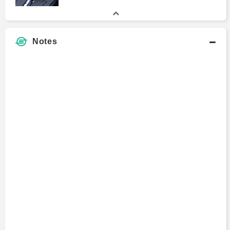
Notes