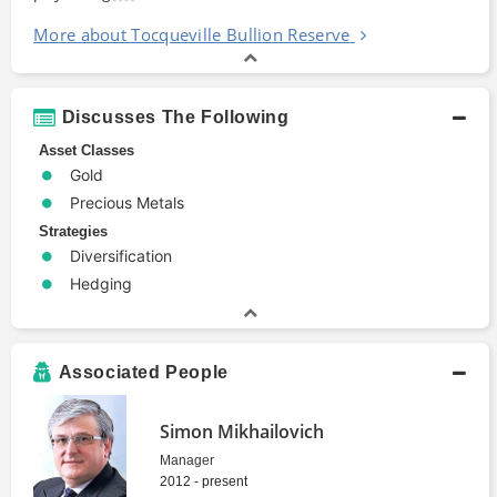
More about Tocqueville Bullion Reserve
Discusses The Following
Asset Classes
Gold
Precious Metals
Strategies
Diversification
Hedging
Associated People
Simon Mikhailovich
Manager
2012 - present