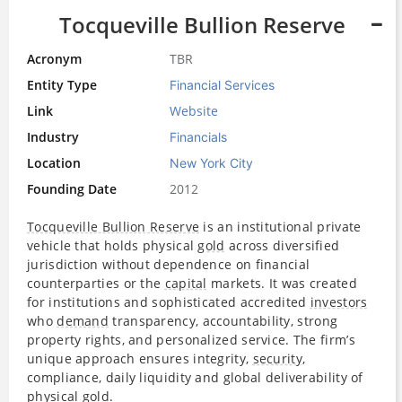
Tocqueville Bullion Reserve
Acronym
TBR
Entity Type
Financial Services
Link
Website
Industry
Financials
Location
New York City
Founding Date
2012
Tocqueville Bullion Reserve
is an institutional private
vehicle that holds physical
gold
across diversified
jurisdiction without dependence on financial
counterparties or the
capital
markets. It was created
for institutions and sophisticated accredited
investors
who
demand
transparency, accountability, strong
property rights, and personalized service. The firm’s
unique approach ensures integrity,
security
,
compliance, daily liquidity and global deliverability of
physical
gold
.