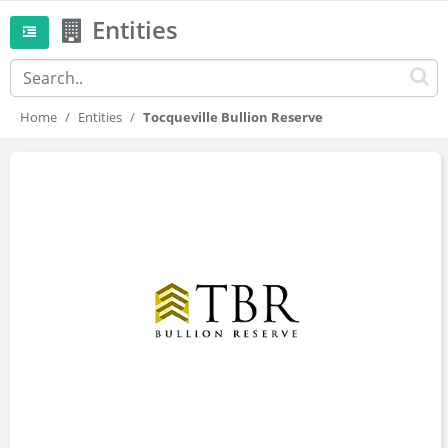
Entities
Home
Entities
Tocqueville Bullion Reserve