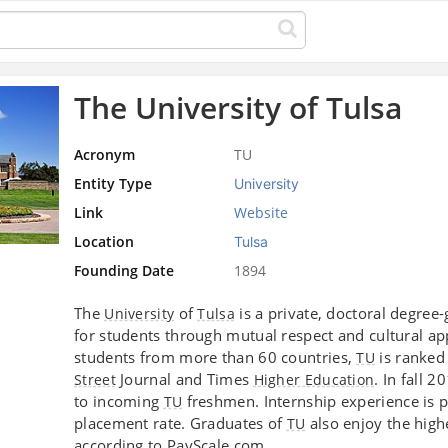
The University of Tulsa
Acronym
TU
Entity Type
University
Link
Website
Location
Tulsa
Founding Date
1894
The
of
is a private, doctoral degree-
University
Tulsa
for students through mutual respect and cultural a
students from more than 60 countries,
is ranked
TU
Journal and Times
. In fall 
Street
Higher Education
to incoming
freshmen. Internship experience is p
TU
placement rate. Graduates of
also enjoy the high
TU
according to PayScale.com.