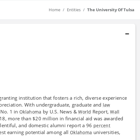
Home
Entities
The University Of Tulsa
granting institution that fosters a rich, diverse experience
ppreciation. With undergraduate, graduate and
law
 No. 1 in
by U.S. News &
Report,
Oklahoma
World
Wall
2018, more than $20 million in financial aid was awarded
lentiful, and domestic alumni report a 96
percent
est earning potential among all
universities,
Oklahoma