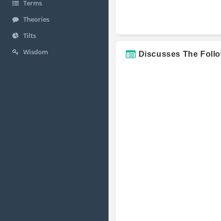
Terms
Theories
Tilts
Wisdom
Discusses The Foll