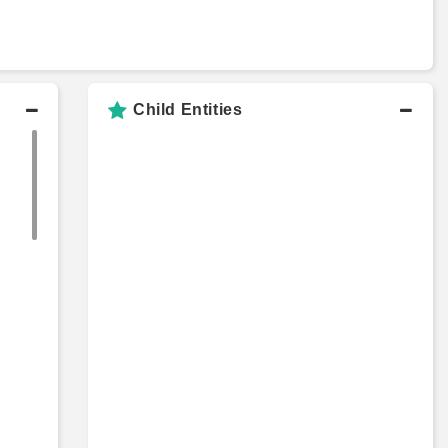
Child Entities