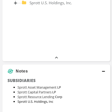
Sprott U.S. Holdings, Inc.
Notes
SUBSIDIARIES
Sprott Asset Management
LP
Sprott Capital Partners
LP
Sprott Resource Lending
Corp
Sprott U.S. Holdings, Inc