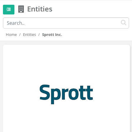
Entities
Home
Entities
Sprott Inc.