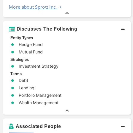
More about Sprott Inc.
Discusses The Following
Entity Types
Hedge Fund
Mutual Fund
Strategies
Investment Strategy
Terms
Debt
Lending
Portfolio Management
Wealth Management
Associated People