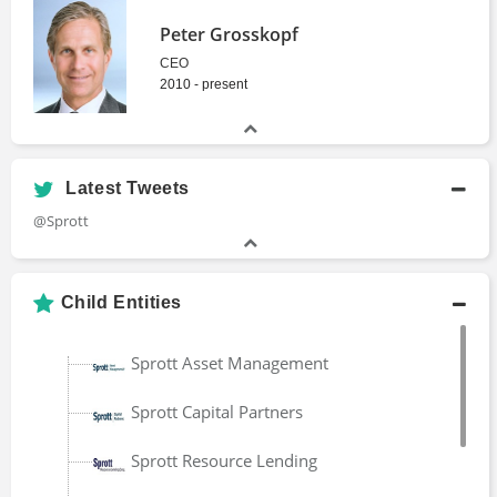
Peter Grosskopf
CEO
2010 - present
Latest Tweets
@Sprott
Child Entities
Sprott Asset Management
Sprott Capital Partners
Sprott Resource Lending