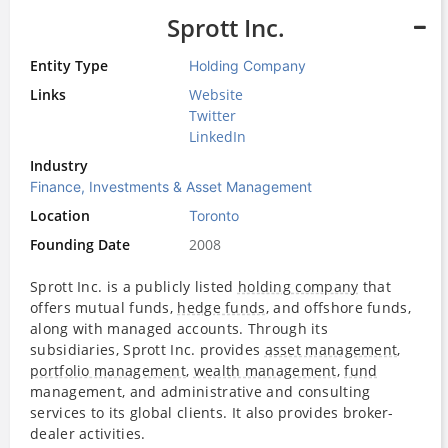
Sprott Inc.
Entity Type
Holding Company
Links
Website
Twitter
LinkedIn
Industry
Finance, Investments & Asset Management
Location
Toronto
Founding Date
2008
Sprott Inc. is a publicly listed
holding company
that
offers mutual funds,
hedge funds
, and offshore funds,
along with managed accounts. Through its
subsidiaries, Sprott Inc. provides
asset management
,
portfolio management
,
wealth management
,
fund
management, and administrative and consulting
services to its global clients. It also provides broker-
dealer activities.