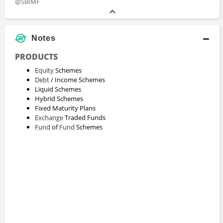
@SBIMF
Notes
PRODUCTS
Equity
Schemes
Debt
/ Income Schemes
Liquid Schemes
Hybrid Schemes
Fixed Maturity Plans
Exchange
Traded Funds
Fund
of
Fund
Schemes