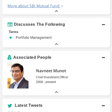
More about SBI Mutual Fund
Discusses The Following
Terms
Portfolio Management
Associated People
Navneet Munot
Chief Investment Officer
2008 - present
Latest Tweets