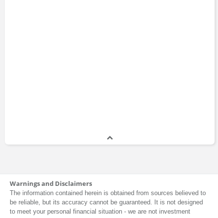
Warnings and Disclaimers
The information contained herein is obtained from sources believed to
be reliable, but its accuracy cannot be guaranteed. It is not designed
to meet your personal financial situation - we are not investment