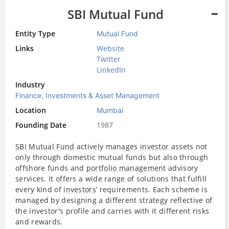
SBI Mutual Fund
Entity Type
Mutual Fund
Links
Website
Twitter
LinkedIn
Industry
Finance, Investments & Asset Management
Location
Mumbai
Founding Date
1987
SBI Mutual Fund
actively manages
investor
assets not
only through domestic mutual funds but also through
offshore funds and
portfolio management
advisory
services. It offers a wide range of solutions that fulfill
every kind of
investors
’ requirements. Each scheme is
managed by designing a different strategy reflective of
the investor's profile and carries with it different risks
and rewards.