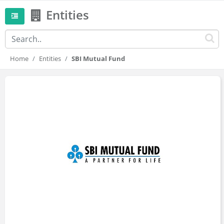
Entities
Home
Entities
SBI Mutual Fund