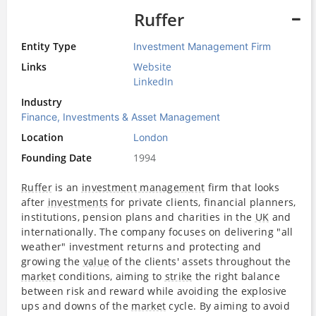
Ruffer
Entity Type
Investment Management Firm
Links
Website
LinkedIn
Industry
Finance, Investments & Asset Management
Location
London
Founding Date
1994
Ruffer
is an
investment management
firm that looks
after
investments
for private clients, financial planners,
institutions, pension plans and charities in the
UK
and
internationally. The company focuses on delivering "all
weather" investment returns and protecting and
growing the
value
of the clients' assets throughout the
market
conditions, aiming to
strike
the right balance
between risk and reward while avoiding the explosive
ups and downs of the
market
cycle. By aiming to avoid