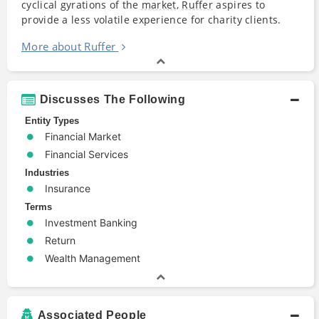
cyclical gyrations of the
market
,
Ruffer
aspires to
provide a less volatile experience for charity clients.
More about Ruffer
Discusses The Following
Entity Types
Financial Market
Financial Services
Industries
Insurance
Terms
Investment Banking
Return
Wealth Management
Associated People