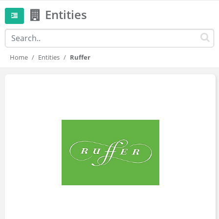
Entities
Home
Entities
Ruffer