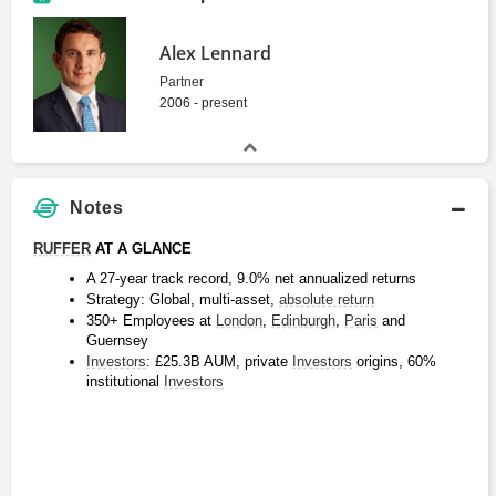
Alex Lennard
Partner
2006 - present
Notes
RUFFER
 AT A GLANCE
A 27-year track record, 9.0% net annualized returns
Strategy: Global, multi-asset, 
absolute return
350+ Employees at 
London
, 
Edinburgh
, 
Paris
 and 
Guernsey
Investors
: £25.3B AUM, private 
Investors
 origins, 60% 
institutional 
Investors