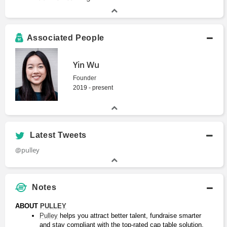
Associated People
Yin Wu
Founder
2019 - present
Latest Tweets
@pulley
Notes
ABOUT 
PULLEY
Pulley
 helps you attract better talent, fundraise smarter 
and stay compliant with the top-rated cap table solution.