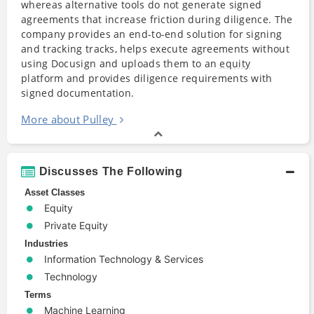
whereas alternative tools do not generate signed
agreements that increase friction during diligence. The
company provides an end-to-end solution for signing
and tracking tracks, helps execute agreements without
using Docusign and uploads them to an
equity
platform and provides diligence requirements with
signed documentation.
More about Pulley
Discusses The Following
Asset Classes
Equity
Private Equity
Industries
Information Technology & Services
Technology
Terms
Machine Learning