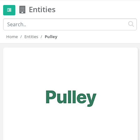
Entities
Home
Entities
Pulley