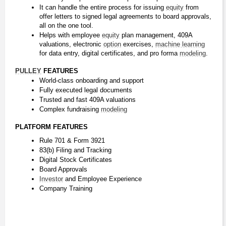
It can handle the entire process for issuing 
equity
 from 
offer letters to signed legal agreements to board approvals, 
all on the one tool.
Helps with employee 
equity
 plan management, 409A 
valuations, electronic 
option
 exercises, 
machine learning
for data entry, digital certificates, and pro forma 
modeling
.
PULLEY
 FEATURES
World-class onboarding and support
Fully executed legal documents
Trusted and fast 409A valuations
Complex fundraising 
modeling
PLATFORM FEATURES
Rule 701 & Form 3921
83(b) Filing and Tracking
Digital Stock Certificates
Board Approvals
Investor
 and Employee Experience
Company Training