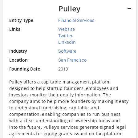
Pulley
Entity Type
Financial Services
Links
Website
Twitter
LinkedIn
Industry
Software
Location
San Francisco
Founding Date
2019
Pulley
offers a cap table management platform
designed to help startup founders, employees and
investors
monitor their
equity
information. The
company aims to help more founders by making it easy
to understand fundraising, cap table, and
compensation, enabling companies to run
business
with a clear understanding of ownership today and
into the
future
. Pulley’s services generate signed legal
agreements for
equity
grants issued on the platform