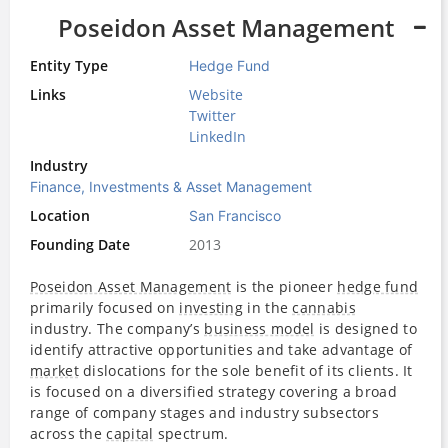
Poseidon Asset Management
Entity Type
Hedge Fund
Links
Website
Twitter
LinkedIn
Industry
Finance, Investments & Asset Management
Location
San Francisco
Founding Date
2013
Poseidon Asset Management
is the pioneer
hedge fund
primarily focused on
investing
in the
cannabis
industry. The company’s
business model
is designed to
identify attractive opportunities and take advantage of
market
dislocations for the sole benefit of its clients. It
is focused on a diversified strategy covering a broad
range of company stages and industry subsectors
across the
capital
spectrum.