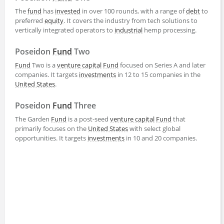
The
fund
has
invested
in over 100 rounds, with a range of
debt
to
preferred
equity
. It covers the industry from tech solutions to
vertically integrated operators to
industrial
hemp processing.
Poseidon
Fund
Two
Fund
Two is a
venture capital
Fund
focused on Series A and later
companies. It targets
investments
in 12 to 15 companies in the
United States
.
Poseidon
Fund
Three
The Garden
Fund
is a post-seed
venture capital
Fund
that
primarily focuses on the
United States
with select global
opportunities. It targets
investments
in 10 and 20 companies.