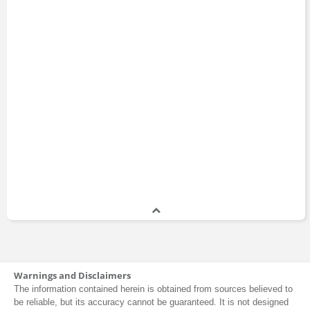
Warnings and Disclaimers
The information contained herein is obtained from sources believed to
be reliable, but its accuracy cannot be guaranteed. It is not designed