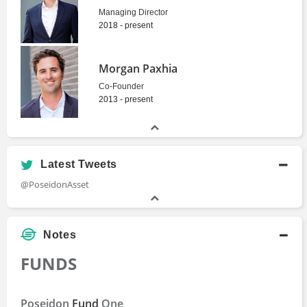
Managing Director
2018 - present
Morgan Paxhia
Co-Founder
2013 - present
Latest Tweets
@PoseidonAsset
Notes
FUNDS
Poseidon
Fund
One