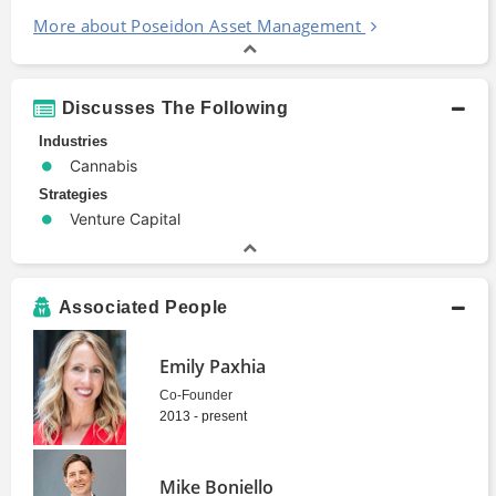
More about Poseidon Asset Management
Discusses The Following
Industries
Cannabis
Strategies
Venture Capital
Associated People
Emily Paxhia
Co-Founder
2013 - present
Mike Boniello