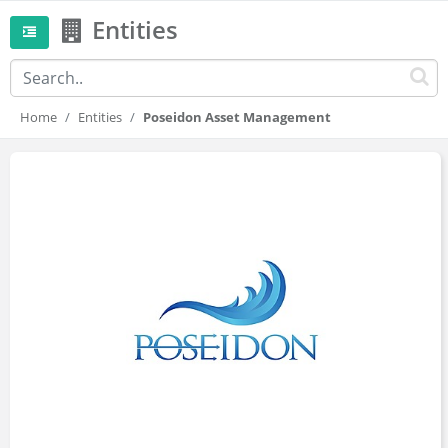
Entities
Home
Entities
Poseidon Asset Management