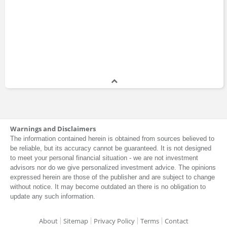
Warnings and Disclaimers
The information contained herein is obtained from sources believed to
be reliable, but its accuracy cannot be guaranteed. It is not designed
to meet your personal financial situation - we are not investment
advisors nor do we give personalized investment advice. The opinions
expressed herein are those of the publisher and are subject to change
without notice. It may become outdated an there is no obligation to
update any such information.
About
Sitemap
Privacy Policy
Terms
Contact