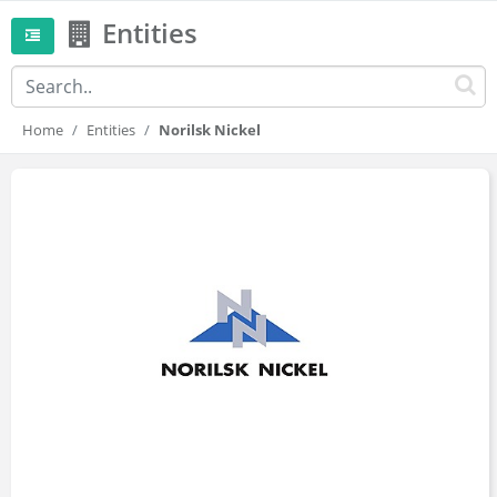
Entities
Home
Entities
Norilsk Nickel