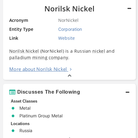
Norilsk Nickel
Acronym
NorNickel
Entity Type
Corporation
Link
Website
Norilsk Nickel
(NorNickel) is a Russian
nickel
and
palladium
mining company
.
More about Norilsk Nickel
Discusses The Following
Asset Classes
Metal
Platinum Group Metal
Locations
Russia