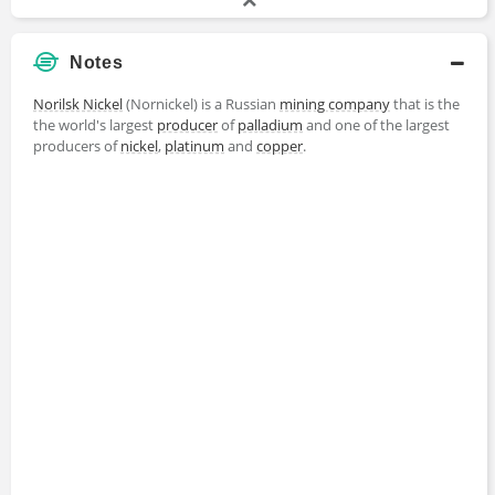
Notes
Norilsk Nickel
(Nornickel) is a Russian
mining company
that is the
the world's largest
producer
of
palladium
and one of the largest
producers of
nickel
,
platinum
and
copper
.