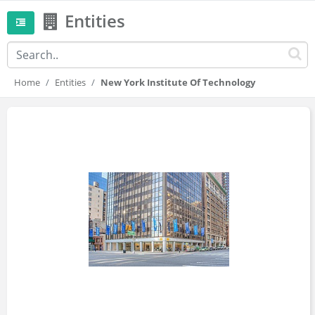
Entities
Home
Entities
New York Institute Of Technology