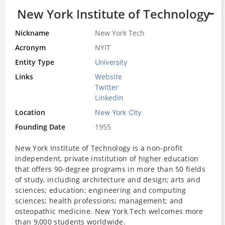
New York Institute of Technology
Nickname
New York Tech
Acronym
NYIT
Entity Type
University
Links
Website
Twitter
LinkedIn
Location
New York City
Founding Date
1955
New York
Institute of
Technology
is a non-profit
independent, private institution of
higher education
that offers 90-degree programs in more than 50 fields
of study, including architecture and design; arts and
sciences; education; engineering and computing
sciences; health professions; management; and
osteopathic medicine.
New York
Tech welcomes more
than 9,000 students worldwide.