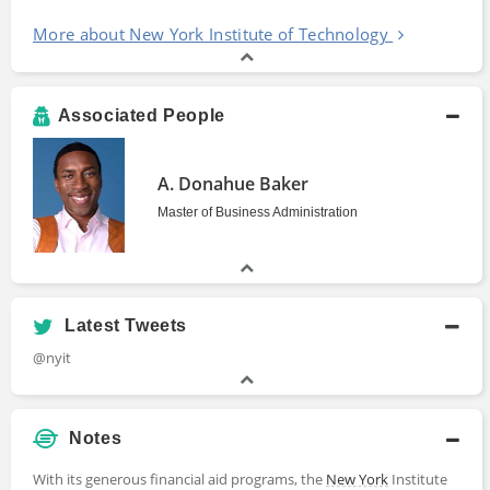
More about New York Institute of Technology
Associated People
A. Donahue Baker
Master of Business Administration
Latest Tweets
@nyit
Notes
With its generous financial aid programs, the
New York
Institute