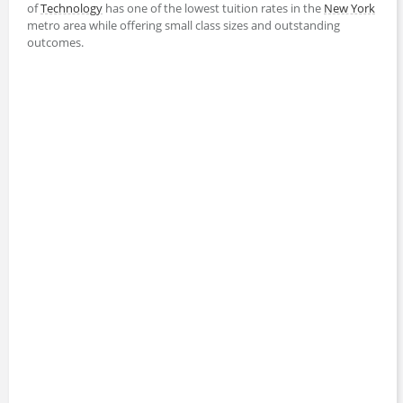
of
Technology
has one of the lowest tuition rates in the
New York
metro area while offering small class sizes and outstanding
outcomes.