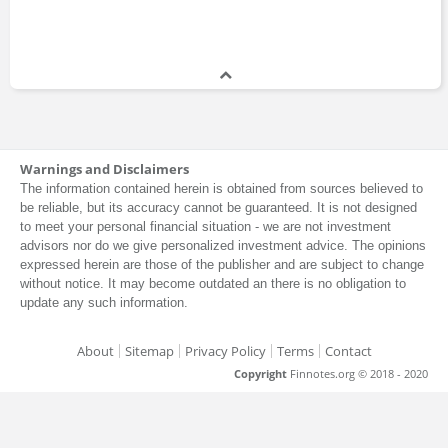
Warnings and Disclaimers
The information contained herein is obtained from sources believed to
be reliable, but its accuracy cannot be guaranteed. It is not designed
to meet your personal financial situation - we are not investment
advisors nor do we give personalized investment advice. The opinions
expressed herein are those of the publisher and are subject to change
without notice. It may become outdated an there is no obligation to
update any such information.
About
Sitemap
Privacy Policy
Terms
Contact
Copyright
Finnotes.org © 2018 - 2020