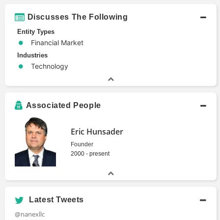
Discusses The Following
Entity Types
Financial Market
Industries
Technology
Associated People
Eric Hunsader
Founder
2000 - present
Latest Tweets
@nanexllc