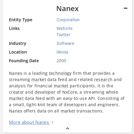
Nanex
Entity Type
Corporation
Links
Website
Twitter
Industry
Software
Location
Illinois
Founding Date
2000
Nanex
is a leading
technology
firm that provides a
streaming
market
data feed and related
research
and
analysis for financial
market
participants. It is the
creator
and
developer
of NxCore, a streaming whole
market
data feed with an easy-to-use API. Consisting of
a small, tight-knit team of developers and engineers,
Nanex
offers data on all
market
transactions.
More about Nanex