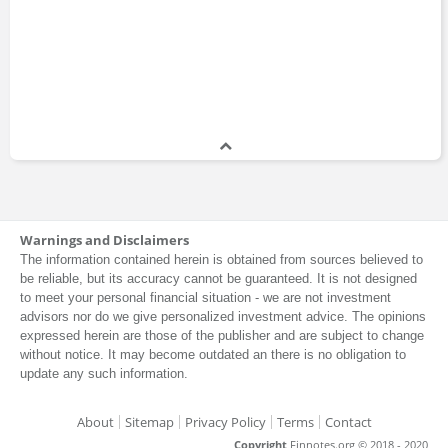
Warnings and Disclaimers
The information contained herein is obtained from sources believed to
be reliable, but its accuracy cannot be guaranteed. It is not designed
to meet your personal financial situation - we are not investment
advisors nor do we give personalized investment advice. The opinions
expressed herein are those of the publisher and are subject to change
without notice. It may become outdated an there is no obligation to
update any such information.
About
Sitemap
Privacy Policy
Terms
Contact
Copyright
Finnotes.org © 2018 - 2020