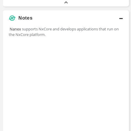
Notes
Nanex
supports NxCore and develops applications that run on
the NxCore platform.