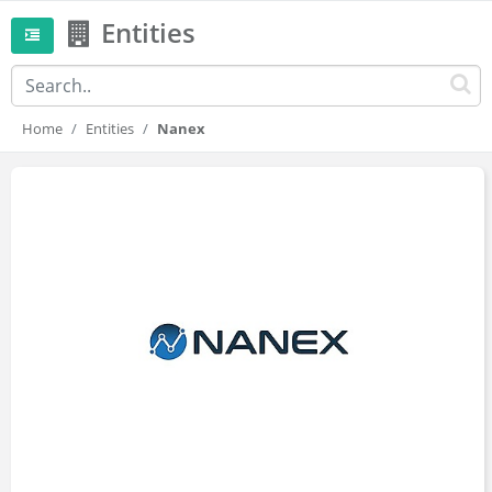
Entities
Home
Entities
Nanex