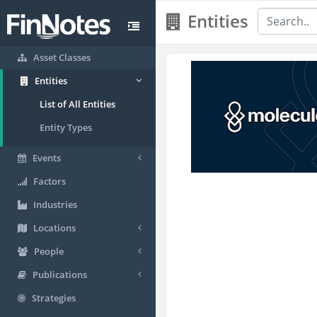
Entities
Asset Classes
Entities
List of All Entities
Entity Types
Events
Factors
Industries
Locations
People
Publications
Strategies