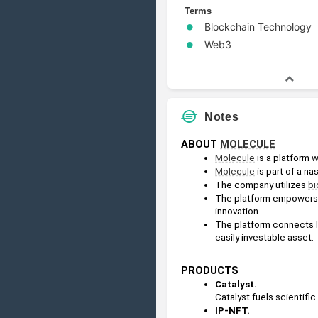
Terms
Blockchain Technology
Web3
Notes
ABOUT 
MOLECULE
Molecule
 is a platform 
Molecule
 is part of a 
The company utilizes 
bi
The platform empowers r
innovation.
The platform connects le
easily investable asset.
PRODUCTS
Catalyst. 
Catalyst fuels scientif
IP-NFT.