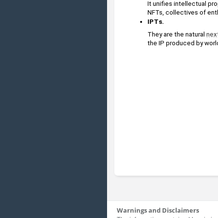
It unifies intellectual pr
NFTs, collectives of ent
IPTs. 
They are the natural 
nex
the IP produced by world
Warnings and Disclaimers