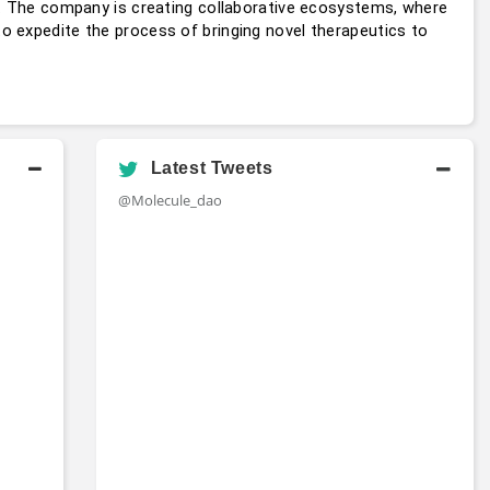
s. The company is creating collaborative ecosystems, where 
 expedite the process of bringing novel therapeutics to 
Latest Tweets
@Molecule_dao