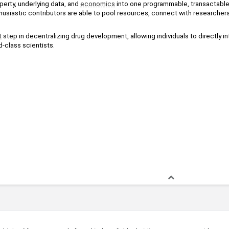
operty, underlying data, and 
economics
 into one programmable, transactable, 
husiastic contributors are able to pool resources, connect with researchers
t
 step in decentralizing drug development, allowing individuals to directly in
-class scientists.