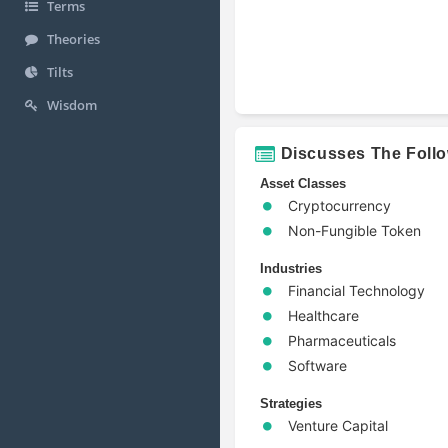
Terms
Theories
Tilts
Wisdom
Discusses The Foll
Asset Classes
Cryptocurrency
Non-Fungible Token
Industries
Financial Technology
Healthcare
Pharmaceuticals
Software
Strategies
Venture Capital