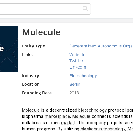
Molecule
Entity Type
Decentralized Autonomous Orga
Links
Website
Twitter
LinkedIn
Industry
Biotechnology
Location
Berlin
Founding Date
2018
 is a decentralized 
 protocol por
Molecule
biotechnology
biopharma 
, 
 connects scientists
marketplace
Molecule
collaborative open 
. The company propels scien
market
human progress. By utilizing 
, 
blockchain technology
Mo