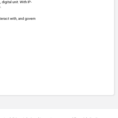
digital unit. With IP-
.
teract with, and govern 