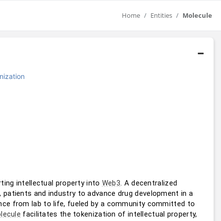
Home
Entities
Molecule
nization
ting intellectual property into 
. A decentralized 
Web3
, patients and industry to advance drug development in a 
ce from lab to life, fueled by a community committed to 
 facilitates the tokenization of intellectual property, 
lecule