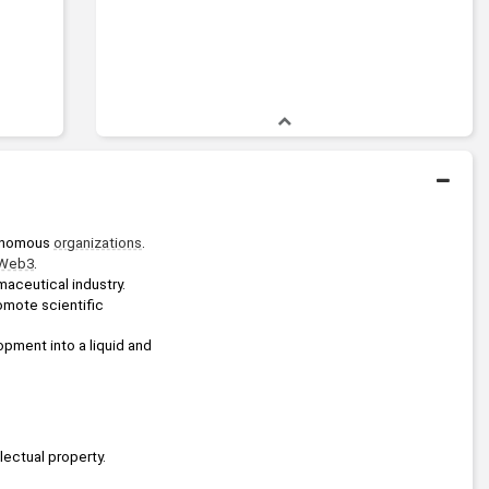
onomous 
organizations
.
Web3
.
maceutical industry.
omote scientific 
pment into a liquid and 
lectual property.