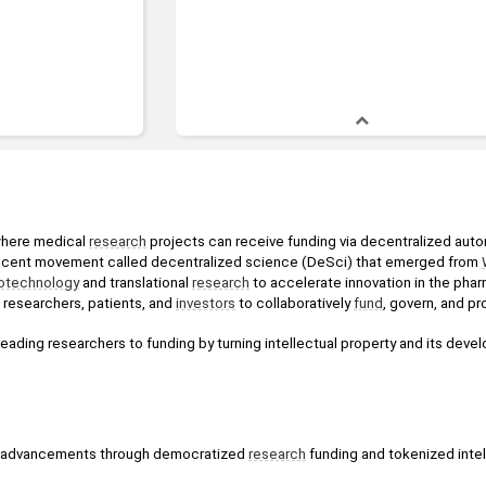
where medical 
research
 projects can receive funding via decentralized aut
nascent movement called decentralized science (DeSci) that emerged from 
otechnology
 and translational 
research
 to accelerate innovation in the phar
esearchers, patients, and 
investors
 to collaboratively 
fund
, govern, and pr
ading researchers to funding by turning intellectual property and its develo
ic advancements through democratized 
research
 funding and tokenized intel