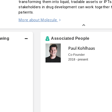
transforming them into liquid, tradable assets or IPT
stakeholders in drug development can work together to
patients.
More about Molecule
owing
Associated People
Paul Kohlhaas
Co-Founder
2018 - present