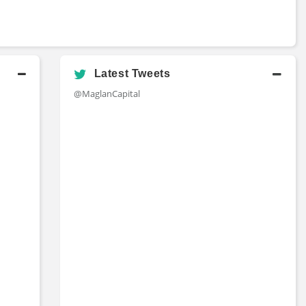
Latest Tweets
@MaglanCapital