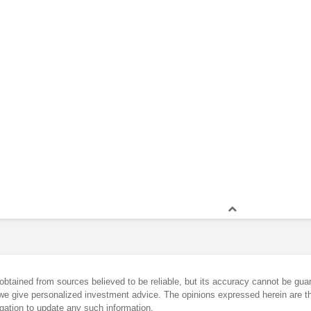
obtained from sources believed to be reliable, but its accuracy cannot be guar
we give personalized investment advice. The opinions expressed herein are th
gation to update any such information.