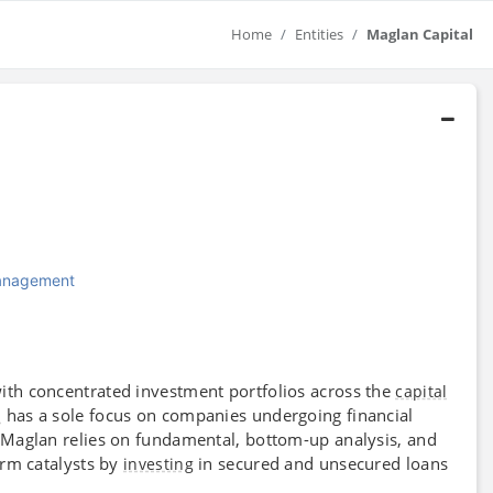
Home
Entities
Maglan Capital
Management
ith concentrated investment portfolios across the
capital
has a sole focus on companies undergoing financial
m
 Maglan relies on fundamental, bottom-up analysis, and
erm catalysts by
in secured and unsecured loans
investing