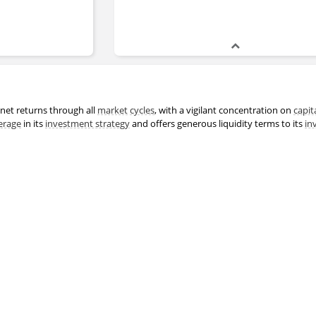
net returns through all
market
cycles
, with a vigilant concentration on
capit
erage
in its
investment strategy
and offers generous liquidity terms to its
in