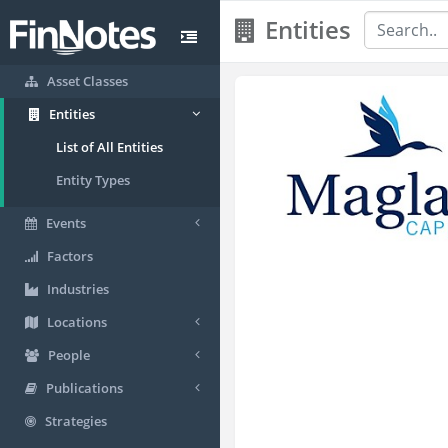
Entities
Asset Classes
Entities
List of All Entities
Entity Types
Events
Factors
Industries
Locations
People
Publications
Strategies