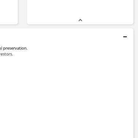
al
preservation.
vestors
.