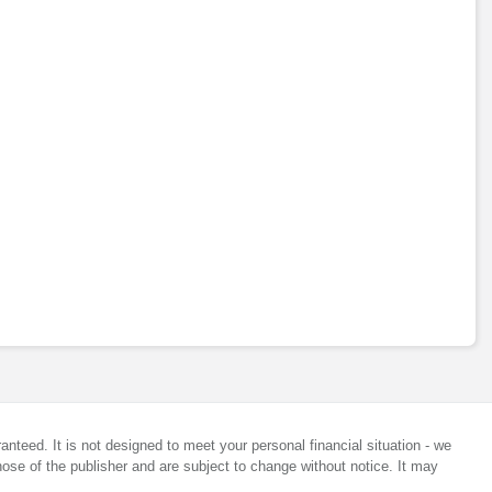
anteed. It is not designed to meet your personal financial situation - we
ose of the publisher and are subject to change without notice. It may