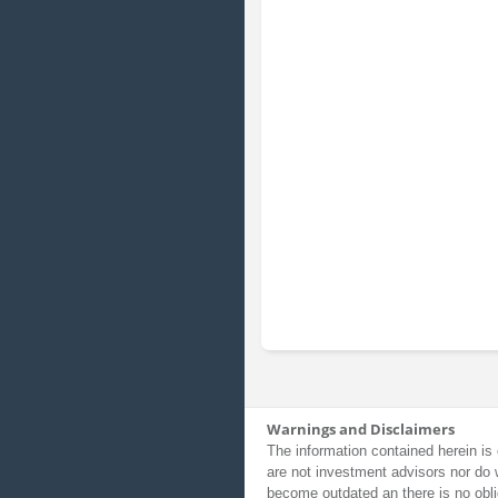
Warnings and Disclaimers
The information contained herein is 
are not investment advisors nor do 
become outdated an there is no obli