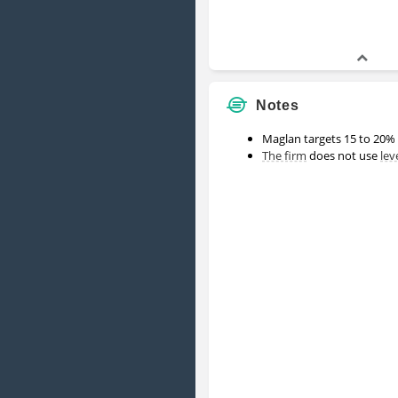
Notes
Maglan targets 15 to 20% 
The firm
does not use
lev