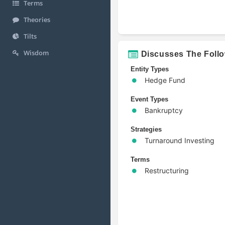
Terms
Theories
Tilts
Wisdom
Discusses The Foll
Entity Types
Hedge Fund
Event Types
Bankruptcy
Strategies
Turnaround Investing
Terms
Restructuring