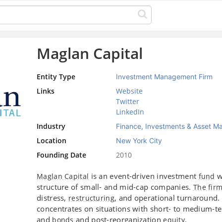
Maglan Capital
Entity Type
Investment Management Firm
Links
Website
Twitter
LinkedIn
Industry
Finance, Investments & Asset 
Location
New York City
Founding Date
2010
is an event-driven investment
w
Maglan Capital
fund
structure of small- and mid-cap companies.
The fir
distress,
, and operational turnaround.
restructuring
concentrates on situations with short- to medium-t
and
and post-reorganization
.
bonds
equity