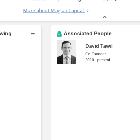
More about Maglan Capital
owing
Associated People
David Tawil
Co-Founder
2010 - present