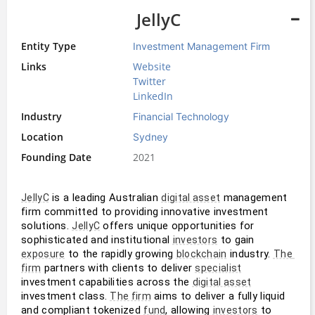
JellyC
Entity Type
Investment Management Firm
Links
Website
Twitter
LinkedIn
Industry
Financial Technology
Location
Sydney
Founding Date
2021
 is a leading Australian 
 management 
JellyC
digital asset
firm committed to providing innovative investment 
solutions. 
 offers unique opportunities for 
JellyC
sophisticated and institutional 
 to gain 
investors
 to the rapidly growing 
 industry. 
exposure
blockchain
The 
 partners with clients to deliver 
firm
specialist
investment capabilities across the 
digital asset
investment class. 
 aims to deliver a fully liquid 
The firm
and compliant tokenized 
, allowing 
 to 
fund
investors