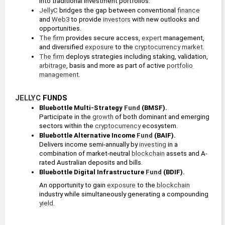
into traditional investment portfolios.
JellyC
 bridges the gap between conventional 
finance
and 
Web3
 to provide 
investors
 with new outlooks and 
opportunities.
The firm
 provides secure access, 
expert
 management, 
and diversified 
exposure
 to the 
cryptocurrency
market
.
The firm
 deploys strategies including staking, validation, 
arbitrage
, basis and more as part of active 
portfolio 
management
.
JELLYC
 FUNDS
Bluebottle Multi-Strategy 
Fund
 (BMSF).
Participate in the 
growth
 of both dominant and emerging 
sectors within the 
cryptocurrency
 ecosystem.
Bluebottle Alternative Income 
Fund
 (BAIF).
Delivers income semi-annually by 
investing
 in a 
combination of market-neutral 
blockchain
 assets and A-
rated Australian deposits and bills.
Bluebottle Digital Infrastructure 
Fund
 (BDIF).
An opportunity to gain 
exposure
 to the 
blockchain
industry while simultaneously generating a compounding 
yield
.