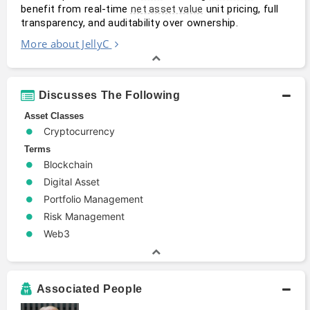
benefit from real-time 
 unit pricing, full 
net asset value
transparency, and auditability over ownership.
More about JellyC
Discusses The Following
Asset Classes
Cryptocurrency
Terms
Blockchain
Digital Asset
Portfolio Management
Risk Management
Web3
Associated People