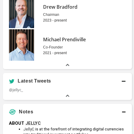
Drew Bradford
Chairman
2023 - present
Michael Prendiville
Co-Founder
2021 - present
Latest Tweets
@jellyc_
Notes
ABOUT 
JELLYC
JellyC
 is at the forefront of integrating digital currencies 