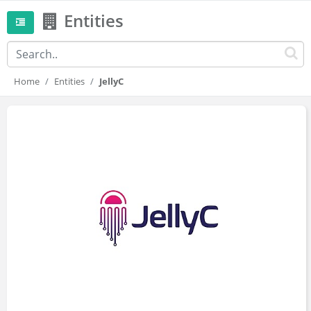
Entities
Home
Entities
JellyC