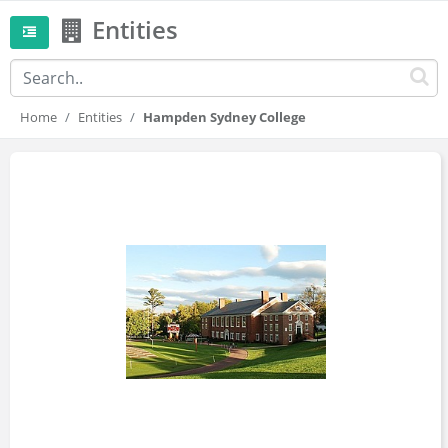
Entities
Home
Entities
Hampden Sydney College