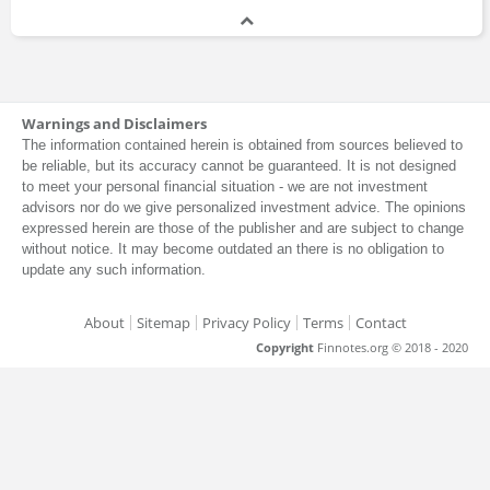
Warnings and Disclaimers
The information contained herein is obtained from sources believed to
be reliable, but its accuracy cannot be guaranteed. It is not designed
to meet your personal financial situation - we are not investment
advisors nor do we give personalized investment advice. The opinions
expressed herein are those of the publisher and are subject to change
without notice. It may become outdated an there is no obligation to
update any such information.
About
Sitemap
Privacy Policy
Terms
Contact
Copyright
Finnotes.org © 2018 - 2020