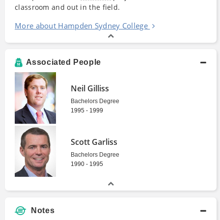
classroom and out in the field.
More about Hampden Sydney College
Associated People
Neil Gilliss
Bachelors Degree
1995 - 1999
Scott Garliss
Bachelors Degree
1990 - 1995
Notes