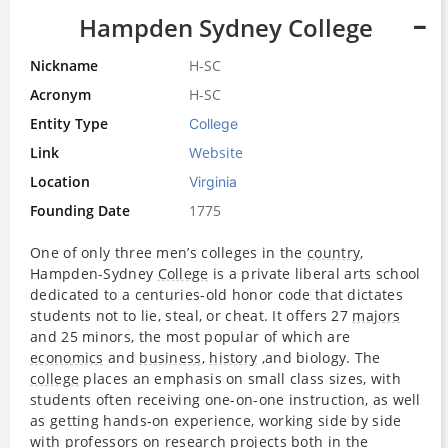
Hampden Sydney College
Nickname
H-SC
Acronym
H-SC
Entity Type
College
Link
Website
Location
Virginia
Founding Date
1775
One of only three men’s colleges in the
country
,
Hampden-Sydney
College
is a private liberal arts school
dedicated to a centuries-old honor code that dictates
students not to lie, steal, or cheat. It offers 27
majors
and 25 minors, the most popular of which are
economics
and
business
,
history
,and biology. The
college
places an emphasis on small class sizes, with
students often receiving one-on-one instruction, as well
as getting hands-on experience, working side by side
with professors on
research
projects both in the