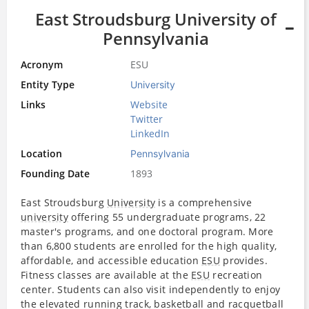
East Stroudsburg University of
Pennsylvania
Acronym
ESU
Entity Type
University
Links
Website
Twitter
LinkedIn
Location
Pennsylvania
Founding Date
1893
East Stroudsburg
University
is a comprehensive
university
offering 55 undergraduate programs, 22
master's programs, and one doctoral program. More
than 6,800 students are enrolled for the high quality,
affordable, and accessible education
ESU
provides.
Fitness classes are available at the
ESU
recreation
center. Students can also visit independently to enjoy
the elevated running track, basketball and racquetball