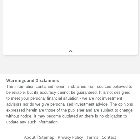
Warnings and Disclaimers
The information contained herein is obtained from sources believed to
be reliable, but its accuracy cannot be guaranteed. It is not designed
to meet your personal financial situation - we are not investment
advisors nor do we give personalized investment advice. The opinions
expressed herein are those of the publisher and are subject to change
without notice. It may become outdated an there is no obligation to
update any such information.
About
Sitemap
Privacy Policy
Terms
Contact