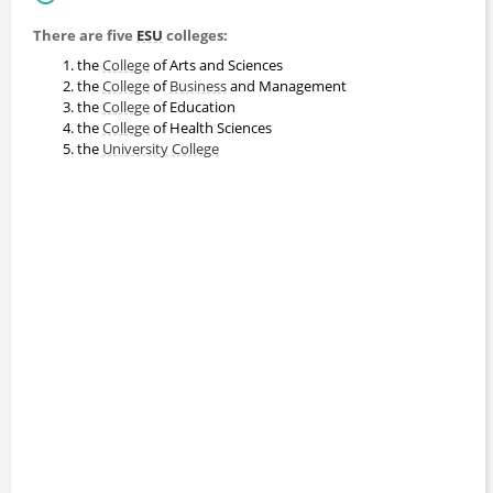
There are five
ESU
colleges:
the
College
of Arts and Sciences
the
College
of
Business
and Management
the
College
of Education
the
College
of Health Sciences
the
University
College