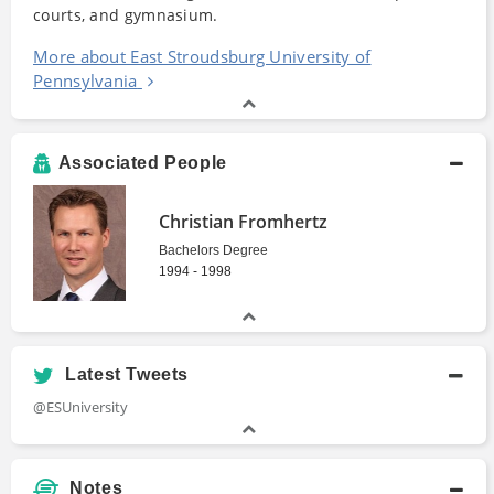
courts, and gymnasium.
More about East Stroudsburg University of
Pennsylvania
Associated People
Christian Fromhertz
Bachelors Degree
1994 - 1998
Latest Tweets
@ESUniversity
Notes