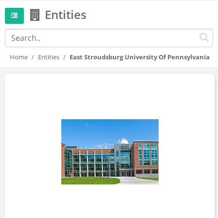
Entities
Home
Entities
East Stroudsburg University Of Pennsylvania