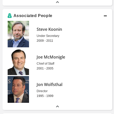
Associated People
Steve Koonin
Under Secretary
2009 - 2011
Joe McMonigle
Chief of Staff
2001 - 2005
Jon Wolfsthal
Director
1995 - 1999