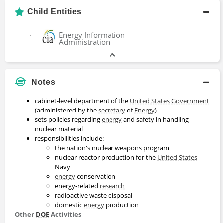
Child Entities
Energy Information
Administration
Notes
cabinet-level department of the
United States
Government
(administered by the
secretary
of
Energy
)
sets policies regarding
energy
and safety in handling
nuclear material
responsibilities include:
the nation's nuclear weapons program
nuclear reactor production for the
United States
Navy
energy
conservation
energy-related
research
radioactive waste disposal
domestic
energy
production
Other
DOE
Activities