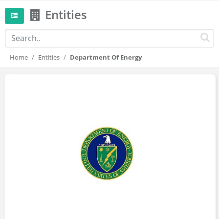
Entities
Home
Entities
Department Of Energy