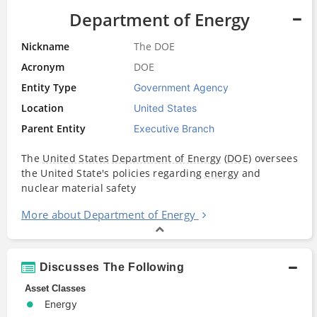
Department of Energy
Nickname
The DOE
Acronym
DOE
Entity Type
Government Agency
Location
United States
Parent Entity
Executive Branch
The
United States
Department of Energy
(
DOE
) oversees
the United State's policies regarding
energy
and
nuclear material safety
More about Department of Energy
Discusses The Following
Asset Classes
Energy