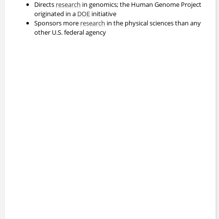
Directs
research
in genomics; the Human Genome Project
originated in a
DOE
initiative
Sponsors more
research
in the physical sciences than any
other U.S. federal agency