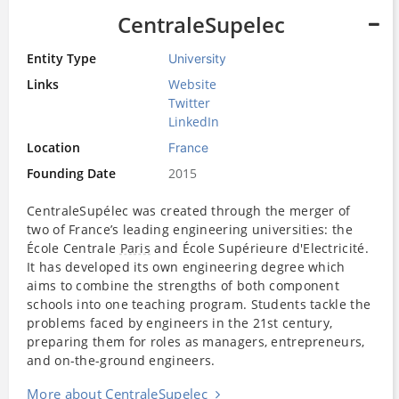
CentraleSupelec
Entity Type
University
Links
Website
Twitter
LinkedIn
Location
France
Founding Date
2015
CentraleSupélec was created through the merger of
two of France’s leading engineering universities: the
École Centrale
Paris
and École Supérieure d'Electricité.
It has developed its own engineering degree which
aims to combine the strengths of both component
schools into one teaching program. Students tackle the
problems faced by engineers in the 21st century,
preparing them for roles as managers, entrepreneurs,
and on-the-ground engineers.
More about CentraleSupelec