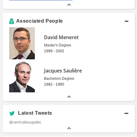
Associated People
David Meneret
Master's Degree
1999 - 2002
Jacques Saulière
Bachelors Degree
1982 - 1985
Latest Tweets
@centralesupelec