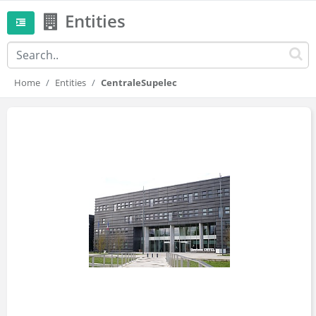
Entities
Home
Entities
CentraleSupelec