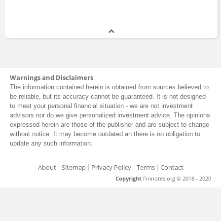
Warnings and Disclaimers
The information contained herein is obtained from sources believed to
be reliable, but its accuracy cannot be guaranteed. It is not designed
to meet your personal financial situation - we are not investment
advisors nor do we give personalized investment advice. The opinions
expressed herein are those of the publisher and are subject to change
without notice. It may become outdated an there is no obligation to
update any such information.
About
Sitemap
Privacy Policy
Terms
Contact
Copyright
Finnotes.org © 2018 - 2020