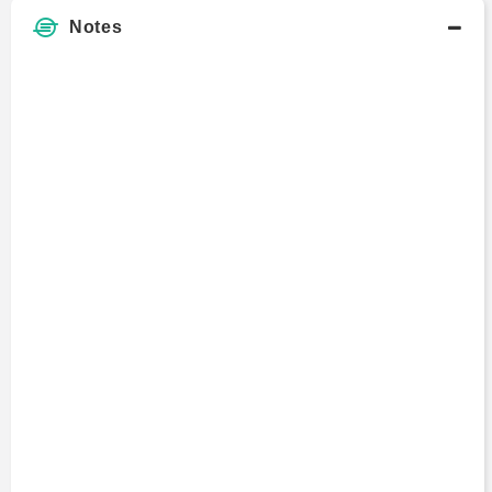
Notes