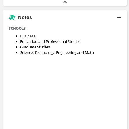
Notes
SCHOOLS
Business
Education and Professional Studies
Graduate Studies
Science,
Technology
, Engineering and Math