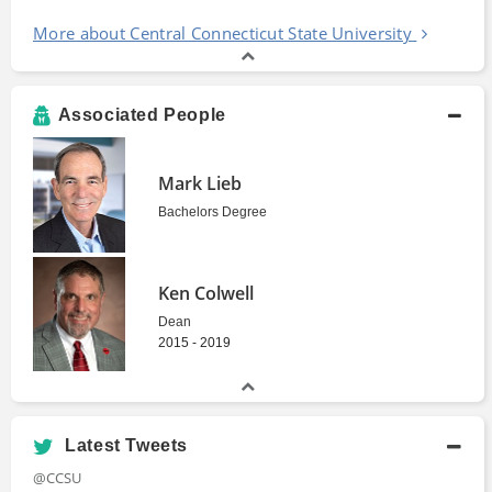
More about Central Connecticut State University
Associated People
Mark Lieb
Bachelors Degree
Ken Colwell
Dean
2015 - 2019
Latest Tweets
@CCSU