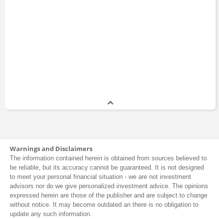
Warnings and Disclaimers
The information contained herein is obtained from sources believed to
be reliable, but its accuracy cannot be guaranteed. It is not designed
to meet your personal financial situation - we are not investment
advisors nor do we give personalized investment advice. The opinions
expressed herein are those of the publisher and are subject to change
without notice. It may become outdated an there is no obligation to
update any such information.