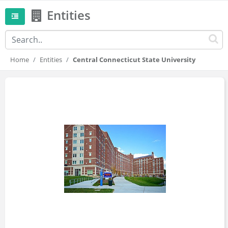
Entities
Home
Entities
Central Connecticut State University