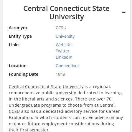
Central Connecticut State
University
Acronym
CCSU
Entity Type
University
Links
Website
Twitter
LinkedIn
Location
Connecticut
Founding Date
1849
Central Connecticut State University
is a regional,
comprehensive public
university
dedicated to learning
in the liberal arts and sciences. There are over 70
undergraduate programs to choose from at Central.
CCSU
also has a dedicated advisory service for Career
Exploration, in which students can revive advice on any
major or
future
employment considerations during
their first semester.