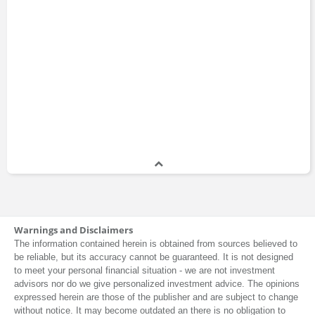
Warnings and Disclaimers
The information contained herein is obtained from sources believed to
be reliable, but its accuracy cannot be guaranteed. It is not designed
to meet your personal financial situation - we are not investment
advisors nor do we give personalized investment advice. The opinions
expressed herein are those of the publisher and are subject to change
without notice. It may become outdated an there is no obligation to