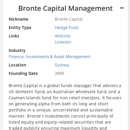
Bronte Capital Management
Nickname
Bronte Capital
Entity Type
Hedge Fund
Links
Website
LinkedIn
Industry
Finance, Investments & Asset Management
Location
Sydney
Founding Date
2009
Bronte
Capital
is a global funds
manager
that advises a
US domestic
fund
, an Australian wholesale
fund
, and a
Cayman Islands
fund
for non-retail
investors
. It focuses
on generating alpha from both its long and short
portfolio
in a unique, uncorrelated and sustainable
manner. Bronte's
investments
consist principally of
listed
equity
and equity-related securities that are
traded publicly ensuring maximum liquidity and