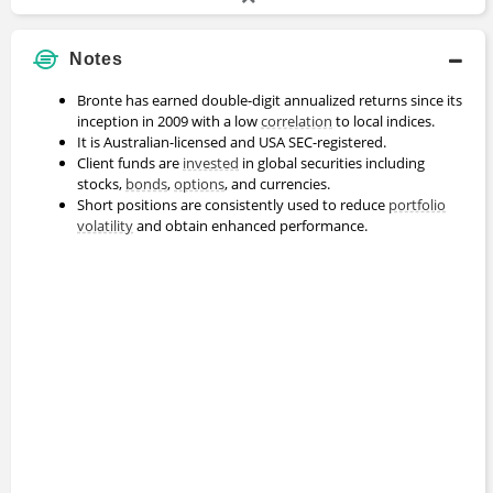
Notes
Bronte has earned double-digit annualized returns since its
inception in 2009 with a low
correlation
to local indices.
It is Australian-licensed and USA SEC-registered.
Client funds are
invested
in global securities including
stocks,
bonds
,
options
, and currencies.
Short positions are consistently used to reduce
portfolio
volatility
and obtain enhanced performance.