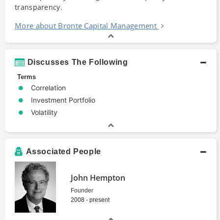
transparency.
More about Bronte Capital Management
Discusses The Following
Terms
Correlation
Investment Portfolio
Volatility
Associated People
John Hempton
Founder
2008 - present