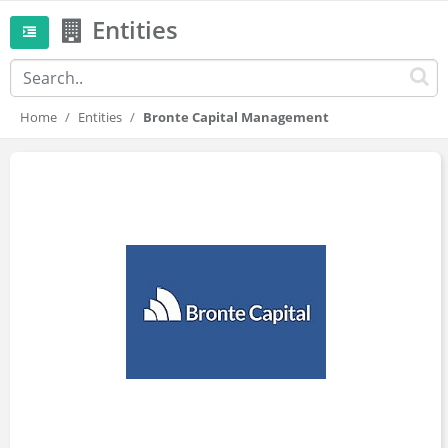
Entities
Home
Entities
Bronte Capital Management