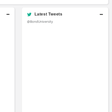
Latest Tweets
@BondUniversity