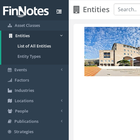
Entities
Asset Classes
Entities
List of All Entities
Entity Types
Events
Factors
Industries
Locations
People
Publications
Strategies