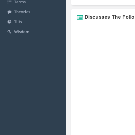
Terms
Theories
Discusses The Foll
Tilts
Wisdom