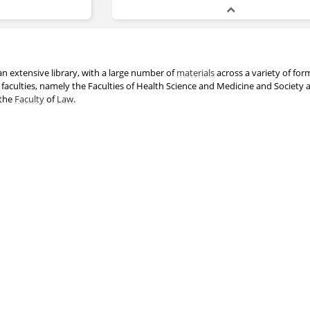
n extensive library, with a large number of
materials
across a variety of for
 faculties, namely the Faculties of Health Science and Medicine and Society 
 the
Faculty
of
Law
.