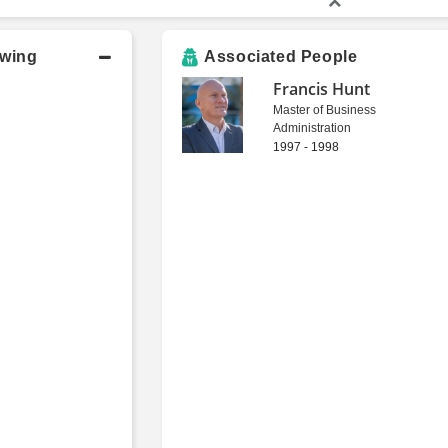
owing
Associated People
Francis Hunt
Master of Business
Administration
1997 - 1998