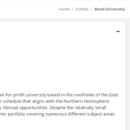
Home
Entities
Bond University
ot-for-profit
based in the southside of the
university
Gold
ear schedule that aligns with the Northern Hemisphere
 Abroad opportunities. Despite the relatively small
emic
covering numerous different subject areas.
portfolio