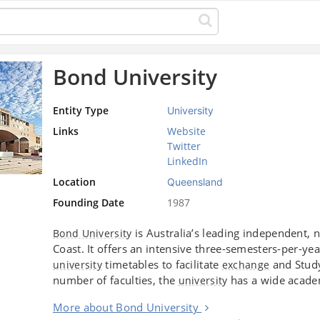
Bond University
Entity Type
University
Links
Website
Twitter
LinkedIn
Location
Queensland
Founding Date
1987
is Australia’s leading independent, n
Bond University
Coast. It offers an intensive three-semesters-per-y
timetables to facilitate
and Study
university
exchange
number of faculties, the
has a wide acad
university
More about Bond University