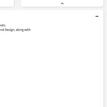
mats.
and Design, along with