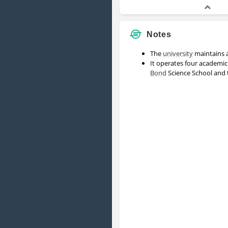
Notes
The
university
maintains a
It operates four academic
Bond
Science School and