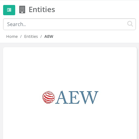
Entities
Home
Entities
AEW