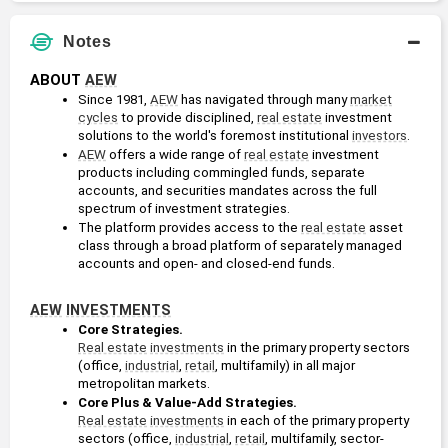
Notes
ABOUT 
AEW
Since 1981, 
AEW
 has navigated through many 
market
cycles
 to provide disciplined, 
real estate
 investment 
solutions to the world's foremost institutional 
investors
.
AEW
 offers a wide range of 
real estate
 investment 
products including commingled funds, separate 
accounts, and securities mandates across the full 
spectrum of investment strategies. 
The platform provides access to the 
real estate
 asset 
class through a broad platform of separately managed 
accounts and open- and closed-end funds.
AEW
INVESTMENTS
Core Strategies.
Real estate
investments
 in the primary property sectors 
(office, 
industrial
, 
retail
, multifamily) in all major 
metropolitan markets.
Core Plus & Value-Add Strategies. 
Real estate
investments
 in each of the primary property 
sectors (office, 
industrial
, 
retail
, multifamily, sector-