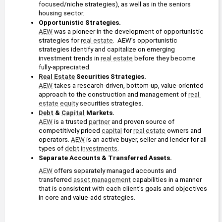
focused/niche strategies), as well as in the seniors 
housing sector.
Opportunistic Strategies. 
AEW
 was a pioneer in the development of opportunistic 
strategies for 
real estate
.  AEW’s opportunistic 
strategies identify and capitalize on emerging 
investment trends in 
real estate
 before they become 
fully-appreciated.
Real Estate
 Securities Strategies. 
AEW
 takes a research-driven, bottom-up, value-oriented 
approach to the construction and management of 
real 
estate
equity
 securities strategies. 
Debt
 & 
Capital
 Markets. 
AEW
 is a trusted 
partner
 and proven source of 
competitively priced 
capital
 for 
real estate
 owners and 
operators. 
AEW
 is an active buyer, seller and lender for all 
types of 
debt
investments
.
Separate Accounts & Transferred Assets. 
AEW
 offers separately managed accounts and 
transferred 
asset management
 capabilities in a manner 
that is consistent with each client's goals and objectives 
in core and value-add strategies. 