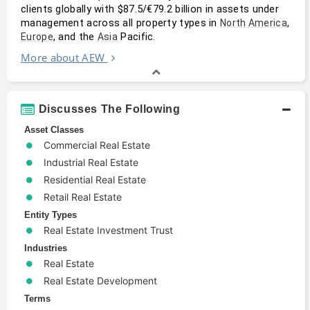
clients globally with $87.5/€79.2 billion in assets under 
management across all property types in 
, 
North America
, and the 
 Pacific.
Europe
Asia
More about AEW
Discusses The Following
Asset Classes
Commercial Real Estate
Industrial Real Estate
Residential Real Estate
Retail Real Estate
Entity Types
Real Estate Investment Trust
Industries
Real Estate
Real Estate Development
Terms