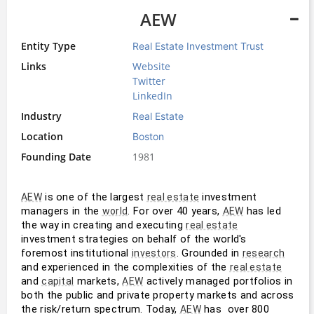
AEW
Entity Type
Real Estate Investment Trust
Links
Website
Twitter
LinkedIn
Industry
Real Estate
Location
Boston
Founding Date
1981
 is one of the largest 
 investment 
AEW
real estate
managers in the 
. For over 40 years, 
 has led 
world
AEW
the way in creating and executing 
real estate
investment strategies on behalf of the world's 
foremost institutional 
. Grounded in 
investors
research
and experienced in the complexities of the 
real estate
and 
 markets, 
 actively managed portfolios in 
capital
AEW
both the public and private property markets and across 
the risk/return spectrum. Today, 
 has  over 800 
AEW