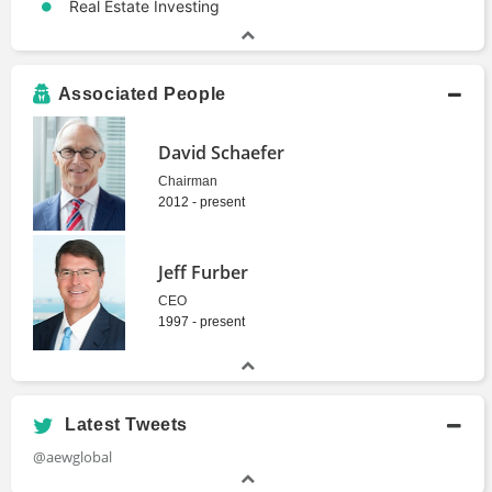
Real Estate Investing
Associated People
David Schaefer
Chairman
2012 - present
Jeff Furber
CEO
1997 - present
Latest Tweets
@aewglobal