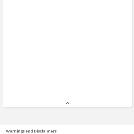
Warnings and Disclaimers