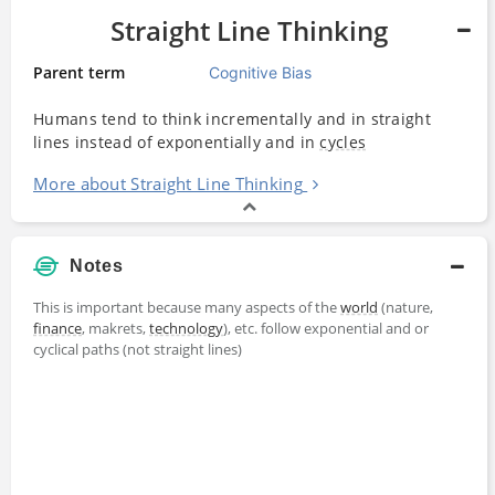
Straight Line Thinking
Parent term
Cognitive Bias
Humans tend to think incrementally and in straight
lines instead of exponentially and in
cycles
More about Straight Line Thinking
Notes
This is important because many aspects of the
world
(nature,
finance
, makrets,
technology
), etc. follow exponential and or
cyclical paths (not straight lines)