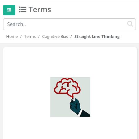
Terms
Home
Terms
Cognitive Bias
Straight Line Thinking