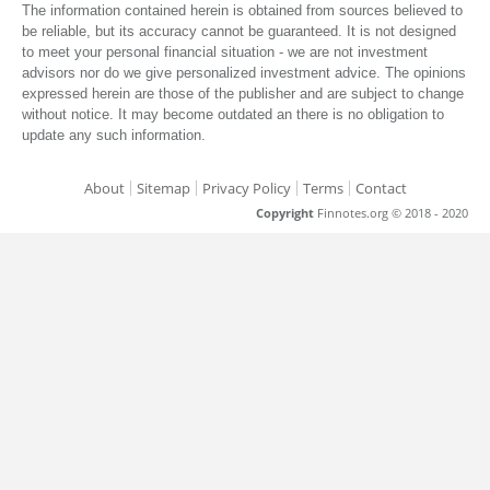
The information contained herein is obtained from sources believed to
be reliable, but its accuracy cannot be guaranteed. It is not designed
to meet your personal financial situation - we are not investment
advisors nor do we give personalized investment advice. The opinions
expressed herein are those of the publisher and are subject to change
without notice. It may become outdated an there is no obligation to
update any such information.
About
Sitemap
Privacy Policy
Terms
Contact
Copyright
Finnotes.org © 2018 - 2020