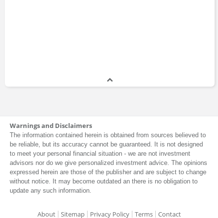
Warnings and Disclaimers
The information contained herein is obtained from sources believed to
be reliable, but its accuracy cannot be guaranteed. It is not designed
to meet your personal financial situation - we are not investment
advisors nor do we give personalized investment advice. The opinions
expressed herein are those of the publisher and are subject to change
without notice. It may become outdated an there is no obligation to
update any such information.
About
Sitemap
Privacy Policy
Terms
Contact