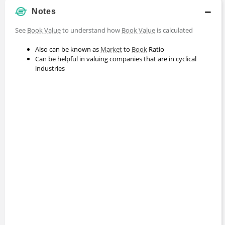
Notes
See
Book Value
to understand how
Book Value
is calculated
Also can be known as
Market
to
Book
Ratio
Can be helpful in valuing companies that are in cyclical
industries