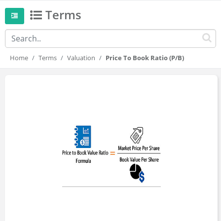
Terms
Home
Terms
Valuation
Price To Book Ratio (P/B)