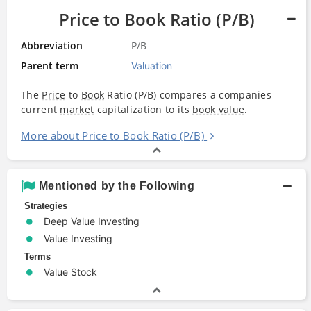
Price to Book Ratio (P/B)
Abbreviation
P/B
Parent term
Valuation
The
Price
to
Book
Ratio (P/B) compares a companies
current
market
capitalization to its
book value
.
More about Price to Book Ratio (P/B)
Mentioned by the Following
Strategies
Deep Value Investing
Value Investing
Terms
Value Stock