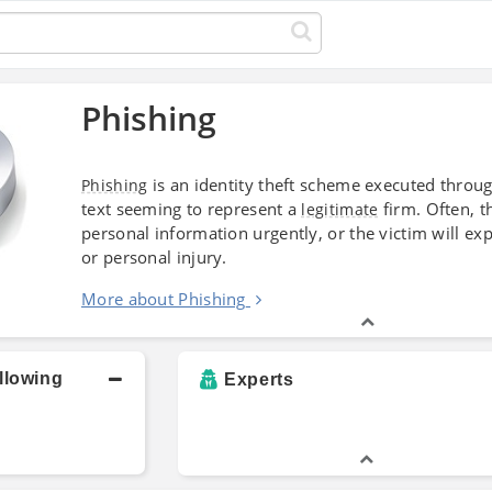
Phishing
is an identity theft scheme executed throu
Phishing
text seeming to represent a
firm. Often, 
legitimate
personal information urgently, or the victim will e
or personal injury.
More about Phishing
llowing
Experts