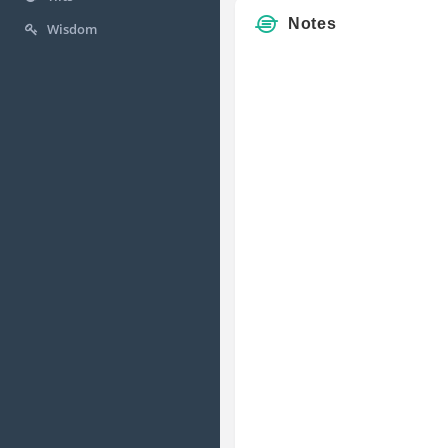
Notes
Wisdom