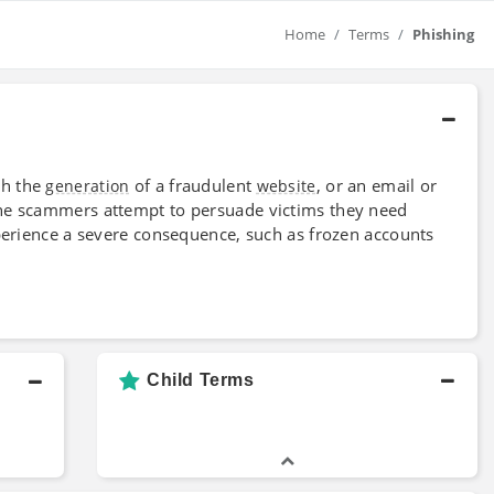
Home
Terms
Phishing
gh the
of a fraudulent
, or an email or
generation
website
the scammers attempt to persuade victims they need
xperience a severe consequence, such as frozen accounts
Child Terms