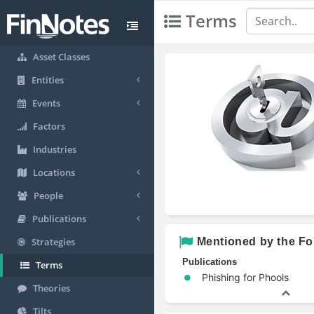
Terms
Asset Classes
Entities
Events
Factors
Industries
Locations
People
Publications
Mentioned by the Fo
Strategies
Publications
Terms
Phishing for Phools
Theories
Tilts