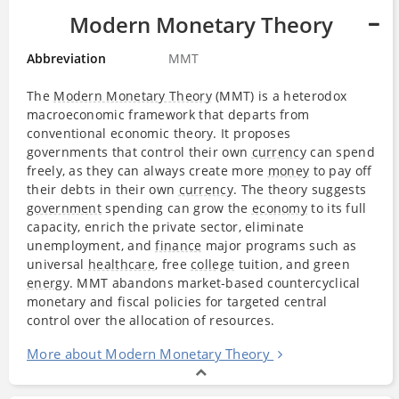
Modern Monetary Theory
Abbreviation
MMT
The
Modern Monetary Theory
(MMT) is a heterodox
macroeconomic framework that departs from
conventional economic theory. It proposes
governments that control their own
currency
can spend
freely, as they can always create more
money
to pay off
their debts in their own
currency
. The theory suggests
government
spending can grow the
economy
to its full
capacity, enrich the private sector, eliminate
unemployment, and
finance
major programs such as
universal
healthcare
, free
college
tuition, and green
energy
. MMT abandons market‐​based countercyclical
monetary and fiscal policies for targeted central
control over the allocation of resources.
More about Modern Monetary Theory