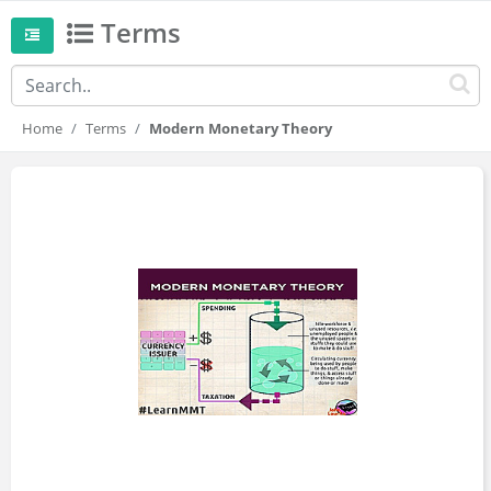
Terms
Home
Terms
Modern Monetary Theory