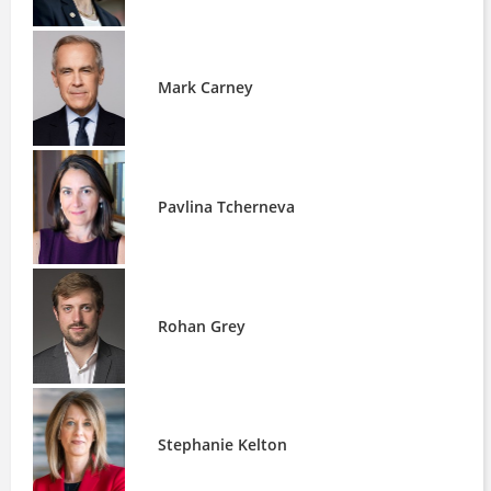
Mark Carney
Pavlina Tcherneva
Rohan Grey
Stephanie Kelton