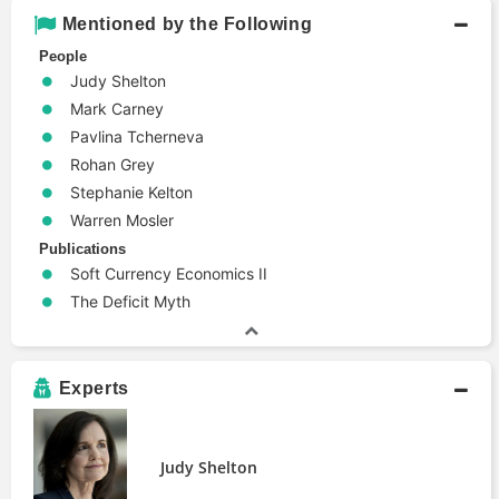
Mentioned by the Following
People
Judy Shelton
Mark Carney
Pavlina Tcherneva
Rohan Grey
Stephanie Kelton
Warren Mosler
Publications
Soft Currency Economics II
The Deficit Myth
Experts
Judy Shelton