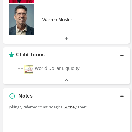
Warren Mosler
Child Terms
World Dollar Liquidity
Notes
Jokingly referred to as: "Magical
Money
Tree"