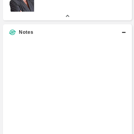
Notes