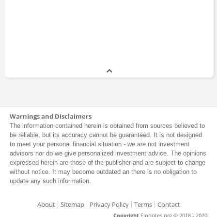
Warnings and Disclaimers
The information contained herein is obtained from sources believed to
be reliable, but its accuracy cannot be guaranteed. It is not designed
to meet your personal financial situation - we are not investment
advisors nor do we give personalized investment advice. The opinions
expressed herein are those of the publisher and are subject to change
without notice. It may become outdated an there is no obligation to
update any such information.
About
Sitemap
Privacy Policy
Terms
Contact
Copyright
Finnotes.org © 2018 - 2020