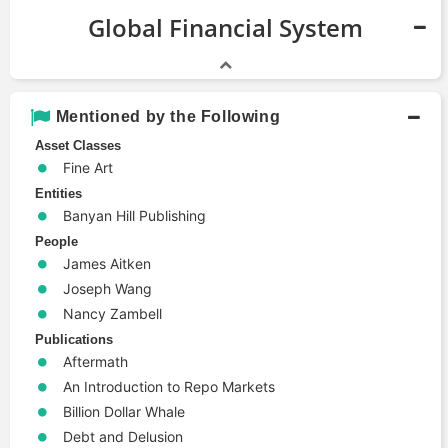
Global Financial System
Mentioned by the Following
Asset Classes
Fine Art
Entities
Banyan Hill Publishing
People
James Aitken
Joseph Wang
Nancy Zambell
Publications
Aftermath
An Introduction to Repo Markets
Billion Dollar Whale
Debt and Delusion