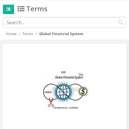
Terms
Home
Terms
Global Financial System