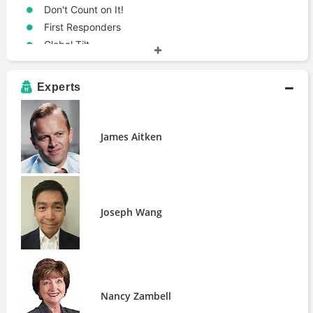
Don't Count on It!
First Responders
Global Tilt
Infectious Greed
Libra
Experts
Life in the Financial Markets
The Big Reset
The Breaking Point
James Aitken
The Courage to Act
The Future for Investors
The Future of Finance
The Language of Global Finance
Joseph Wang
The Road to Ruin
The Unfair Trade
When Genius Failed
Terms
Financial Empire
Nancy Zambell
Reserve Currency