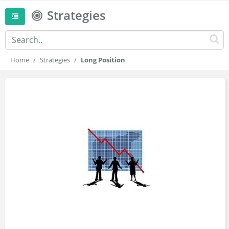
Strategies
Home
Strategies
Long Position