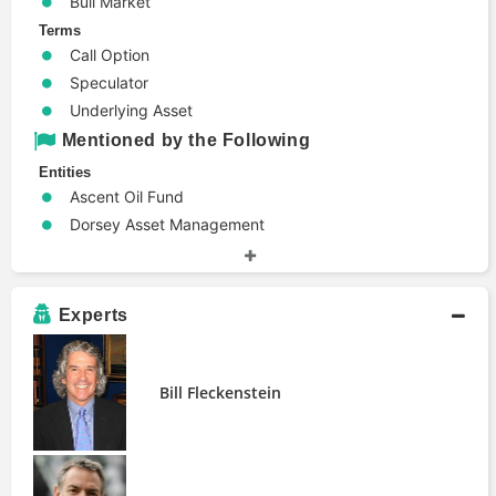
Bull Market
Terms
Call Option
Speculator
Underlying Asset
Mentioned by the Following
Entities
Ascent Oil Fund
Dorsey Asset Management
Highclere International Investors
Logica Capital Advisers
Sitka Pacific Capital Management
Experts
Stanphyl Capital
People
Bill Fleckenstein
Bill Fleckenstein
Erich Gerth
John Stephenson
Publications