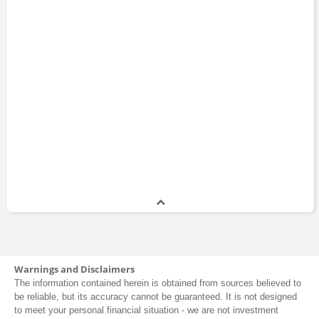
Warnings and Disclaimers
The information contained herein is obtained from sources believed to
be reliable, but its accuracy cannot be guaranteed. It is not designed
to meet your personal financial situation - we are not investment