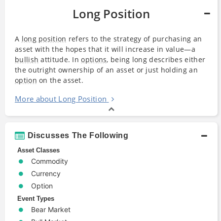
Long Position
A
long position
refers to the strategy of purchasing an
asset with the hopes that it will increase in value—a
bullish
attitude. In
options
, being long describes either
the outright ownership of an asset or just holding an
option
on the asset.
More about Long Position
Discusses The Following
Asset Classes
Commodity
Currency
Option
Event Types
Bear Market