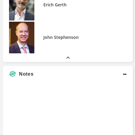
Commitments of Traders Report (COT)
Erich Gerth
Commodity Options
Robintrack
John Stephenson
Notes