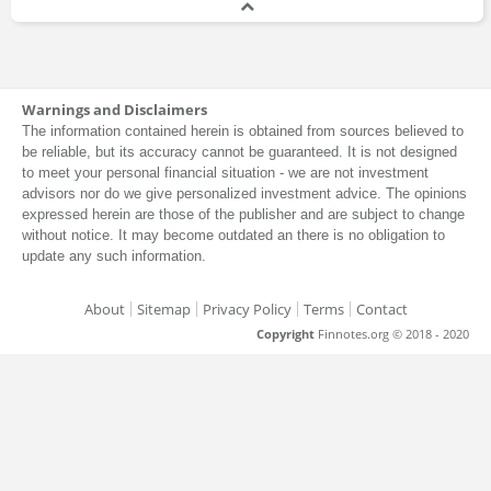
Warnings and Disclaimers
The information contained herein is obtained from sources believed to
be reliable, but its accuracy cannot be guaranteed. It is not designed
to meet your personal financial situation - we are not investment
advisors nor do we give personalized investment advice. The opinions
expressed herein are those of the publisher and are subject to change
without notice. It may become outdated an there is no obligation to
update any such information.
About
Sitemap
Privacy Policy
Terms
Contact
Copyright
Finnotes.org © 2018 - 2020