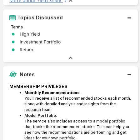
More about Yield Shark
Topics Discussed
Terms
High Yield
Investment Portfolio
Return
Notes
MEMBERSHIP PRIVILEGES
Monthly Recommendations. 
You'll receive a list of recommended stocks each month, 
along with detailed analysis and insights from the 
research
 team.
Model Portfolio
. 
The service also includes access to a 
model portfolio
that tracks the recommended stocks. This can help you 
see how the recommendations are performing and get 
ideas for your own 
portfolio
.