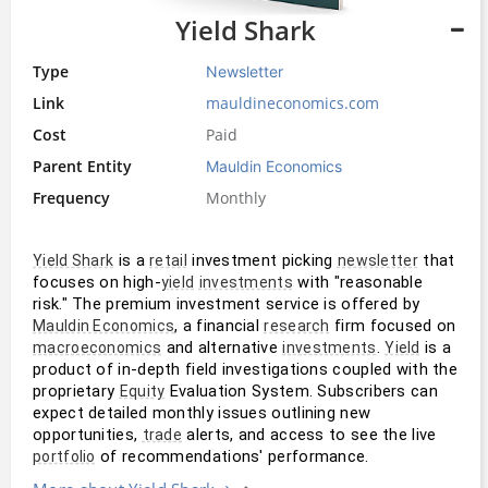
Yield Shark
Type
Newsletter
Link
mauldineconomics.com
Cost
Paid
Parent Entity
Mauldin Economics
Frequency
Monthly
 is a 
 investment picking 
 that 
Yield Shark
retail
newsletter
focuses on high-
 with "reasonable 
yield
investments
risk." The premium investment service is offered by 
, a financial 
 firm focused on 
Mauldin Economics
research
 and alternative 
. 
 is a 
macroeconomics
investments
Yield
product of in-depth field investigations coupled with the 
proprietary 
 Evaluation System. Subscribers can 
Equity
expect detailed monthly issues outlining new 
opportunities, 
 alerts, and access to see the live 
trade
 of recommendations' performance.
portfolio