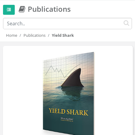
Publications
Home
Publications
Yield Shark