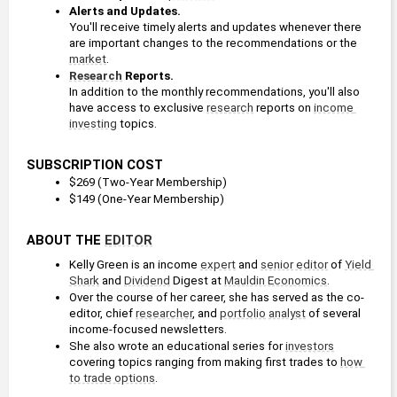
Alerts and Updates.
You'll receive timely alerts and updates whenever there 
are important changes to the recommendations or the 
market
.
Research
 Reports.
In addition to the monthly recommendations, you'll also 
have access to exclusive 
research
 reports on 
income 
investing
 topics.
SUBSCRIPTION COST
$269 (Two-Year Membership)
$149 (One-Year Membership)
ABOUT THE 
EDITOR
Kelly Green is an income 
expert
 and 
senior editor
 of 
Yield 
Shark
 and 
Dividend
 Digest at 
Mauldin Economics
.
Over the course of her career, she has served as the co-
editor, chief 
researcher
, and 
portfolio
analyst
 of several 
income-focused newsletters.
She also wrote an educational series for 
investors
covering topics ranging from making first trades to 
how 
to trade options
.