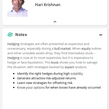
Hari Krishnan
Notes
Hedging
strategies are often presented as expensive and
unnecessary, especially during a
bull market
. When
equity
indices
and other unstable assets drop, they find themselves stuck –
Hedging
is now at its most expensive, but it is imperative to
hedge or face liquidation. This
book
shows you how to salvage
the situation, with strategies backed by
expert
analysis.
Identify the right hedges during high
volatility
Generate attractive risk-adjusted returns
Learn new strategies for offsetting risk
Know your options
for when losses have already occurred