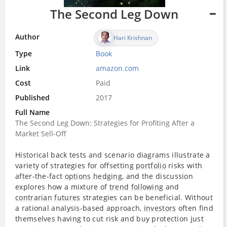
The Second Leg Down
Author
Hari Krishnan
Type
Book
Link
amazon.com
Cost
Paid
Published
2017
Full Name
The Second Leg Down: Strategies for Profiting After a
Market Sell-Off
Historical back tests and scenario diagrams illustrate a
variety of strategies for offsetting
portfolio
risks with
after-the-fact
options
hedging
, and the discussion
explores how a mixture of
trend following
and
contrarian
futures
strategies can be beneficial. Without
a rational analysis-based approach,
investors
often find
themselves having to cut risk and buy protection just