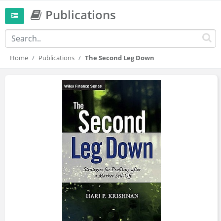
Publications
Home
Publications
The Second Leg Down