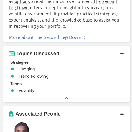
as
options
are at their most over-priced.
The Second
Leg Down
offers in-depth insight into surviving in a
volatile environment. It provides practical strategies,
expert
analysis, and the knowledge
base
to assist you
in recovering your
portfolio
.
More about The Second Leg Down
Topics Discussed
Strategies
Hedging
Trend Following
Terms
Volatility
Associated People