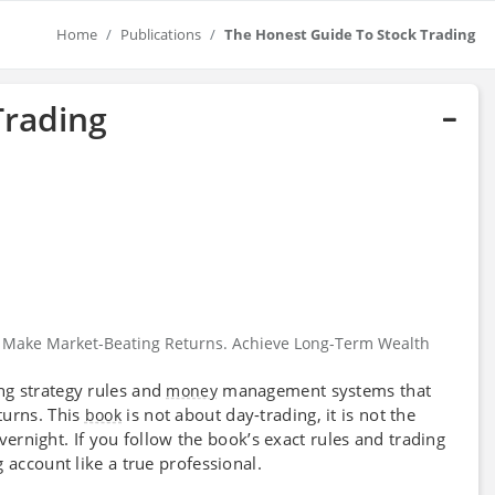
Home
Publications
The Honest Guide To Stock Trading
Trading
: Make Market-Beating Returns. Achieve Long-Term Wealth
ng strategy rules and
management systems that
money
turns. This
is not about day-trading, it is not the
book
overnight. If you follow the book’s exact rules and trading
 account like a true professional.