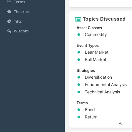
Terms
Theories
Topics Discussed
Tilts
Asset Classes
Wisdom
Commodity
Event Types
Bear Market
Bull Market
Strategies
Diversification
Fundamental Analysis
Technical Analysis
Terms
Bond
Return