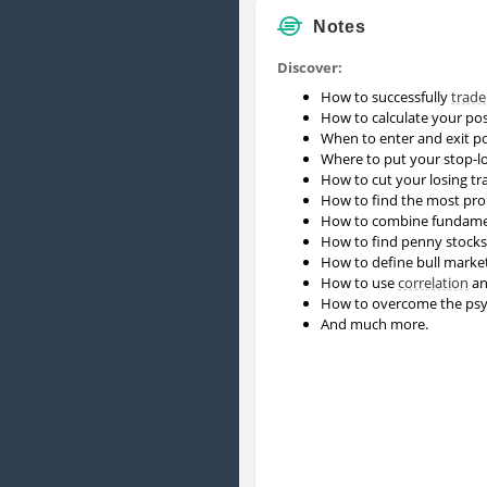
Notes
Discover:
How to successfully
trade
How to calculate your pos
When to enter and exit po
Where to put your stop-lo
How to cut your losing tr
How to find the most pr
How to combine fundame
How to find penny stocks 
How to define bull market
How to use
correlation
an
How to overcome the psych
And much more.