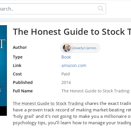
The Honest Guide to Stock 
Author
Llewelyn James
Type
Book
Link
amazon.com
Cost
Paid
Published
2014
Full Name
The Honest Guide to Stock Trading
shares the exact tradi
The Honest Guide to Stock Trading
have a proven track record of making market-beating re
‘holy grail’ and it’s not going to make you a millionaire 
psychology tips, you’ll learn how to manage your trading