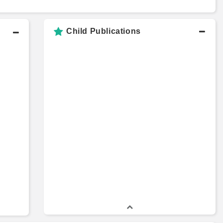
Child Publications