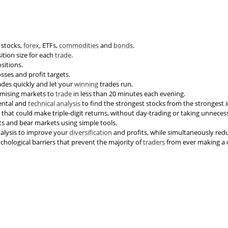
stocks,
forex
, ETFs,
commodities
and
bonds
.
ition size for each
trade
.
sitions.
sses and profit targets.
ades quickly and let your
winning
trades run.
omising markets to
trade
in less than 20 minutes each evening.
ntal and
technical analysis
to find the strongest stocks from the strongest i
that could make triple-digit returns, without day-trading or taking unnecess
s and bear markets using simple tools.
alysis to improve your
diversification
and profits, while simultaneously redu
ological barriers that prevent the majority of
traders
from ever making a 