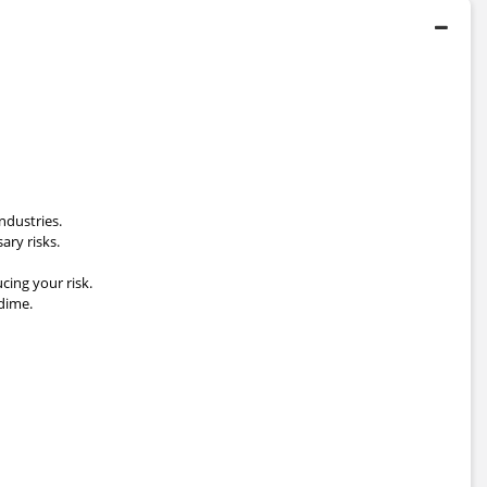
ndustries.
ary risks.
cing your risk.
dime.