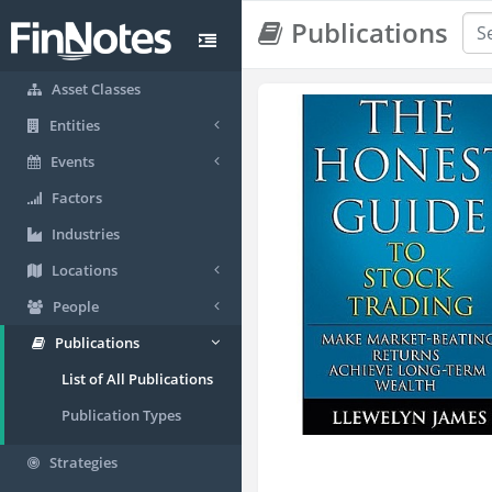
Publications
Asset Classes
Entities
Events
Factors
Industries
Locations
People
Publications
List of All Publications
Publication Types
Strategies