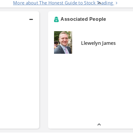
More about The Honest Guide to Stock Trading
Associated People
Llewelyn James