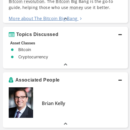
Bitcoin
revolution
. The
Bitcoin
Big Bang is the go-to
guide, helping those who use
money
use it better.
More about The Bitcoin Big Bang
Topics Discussed
Asset Classes
Bitcoin
Cryptocurrency
Associated People
Brian Kelly