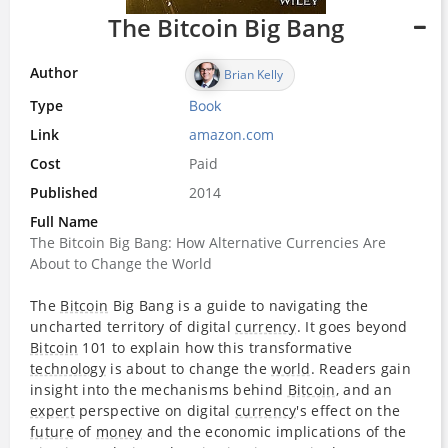
The Bitcoin Big Bang
Author
Brian Kelly
Type
Book
Link
amazon.com
Cost
Paid
Published
2014
Full Name
The Bitcoin Big Bang: How Alternative Currencies Are
About to Change the World
The
Bitcoin
Big Bang is a guide to navigating the
uncharted territory of digital
currency
. It goes beyond
Bitcoin
101 to explain how this transformative
technology
is about to change the
world
. Readers gain
insight into the mechanisms behind
Bitcoin
, and an
expert
perspective on digital
currency
's effect on the
future
of
money
and the economic implications of the