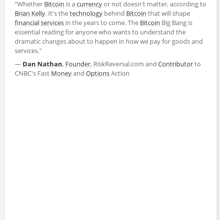
"Whether
Bitcoin
is a
currency
or not doesn't matter, according to
Brian Kelly
. It's the
technology
behind
Bitcoin
that will shape
financial services
in the years to come. The
Bitcoin
Big Bang is
essential reading for anyone who wants to understand the
dramatic changes about to happen in how we pay for goods and
services."
―
Dan Nathan
,
Founder
, RiskReversal.com and
Contributor
to
CNBC's Fast
Money
and
Options
Action