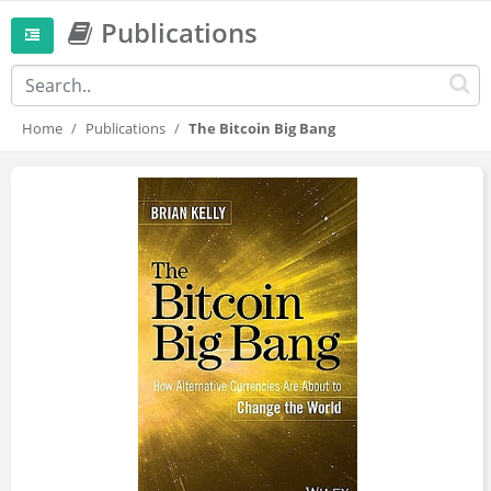
Publications
Home
Publications
The Bitcoin Big Bang