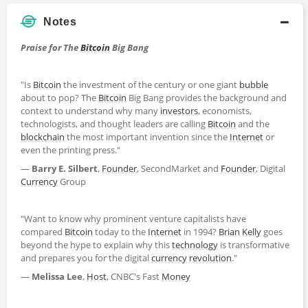
Notes
Praise for The
Bitcoin
Big Bang
"Is
Bitcoin
the investment of the century or one giant
bubble
about to pop? The
Bitcoin
Big Bang provides the background and
context to understand why many
investors
, economists,
technologists, and thought leaders are calling
Bitcoin
and the
blockchain
the most important invention since the
Internet
or
even the printing press."
―
Barry E. Silbert
,
Founder
, SecondMarket and
Founder
, Digital
Currency
Group
"Want to know why prominent venture capitalists have
compared
Bitcoin
today to the
Internet
in 1994?
Brian Kelly
goes
beyond the hype to explain why this
technology
is transformative
and prepares you for the digital
currency
revolution
."
―
Melissa Lee
,
Host
, CNBC's Fast
Money