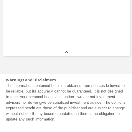
Warnings and Disclaimers
The information contained herein is obtained from sources believed to
be reliable, but its accuracy cannot be guaranteed. It is not designed
to meet your personal financial situation - we are not investment
advisors nor do we give personalized investment advice. The opinions
expressed herein are those of the publisher and are subject to change
without notice. It may become outdated an there is no obligation to
update any such information.