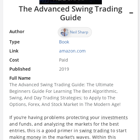
The Advanced Swing Trading
Guide
Author
Neil Sharp
Type
Book
Link
amazon.com
Cost
Paid
Published
2019
Full Name
The Advanced Swing Trading Guide: The Ultimate
Beginners Guide For Learning The Best Algorithmic,
Swing, And Day Trading Strategies; to Apply to The
Options, Forex, And Stock Market In The Modern Age!
If you’re having problems protecting your
investments
and funds, and analyzing the markets for the best
entries, this is a good primer in
swing trading
to start
making
money
in the market’s waves. Within this