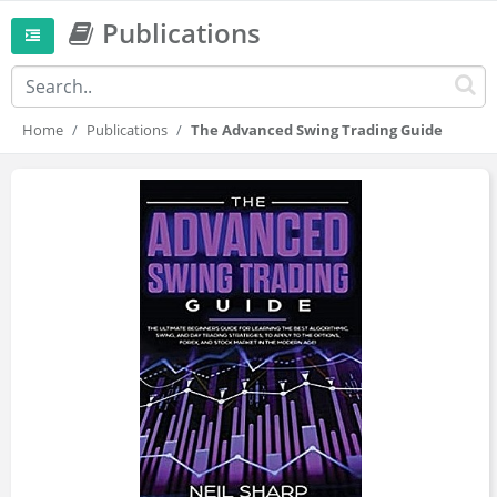
Publications
Home
Publications
The Advanced Swing Trading Guide