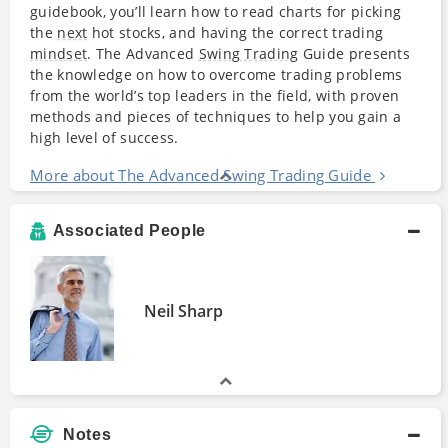
guidebook, you’ll learn how to read charts for picking
the
next
hot stocks, and having the correct trading
mindset
. The Advanced
Swing Trading
Guide presents
the knowledge on how to overcome trading problems
from the world’s top leaders in the field, with proven
methods and pieces of techniques to help you gain a
high level of success.
More about The Advanced Swing Trading Guide
Associated People
Neil Sharp
Notes