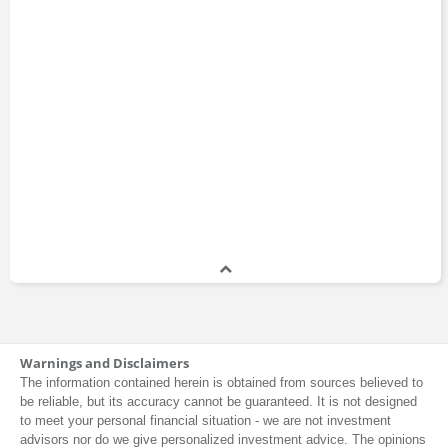
Warnings and Disclaimers
The information contained herein is obtained from sources believed to
be reliable, but its accuracy cannot be guaranteed. It is not designed
to meet your personal financial situation - we are not investment
advisors nor do we give personalized investment advice. The opinions