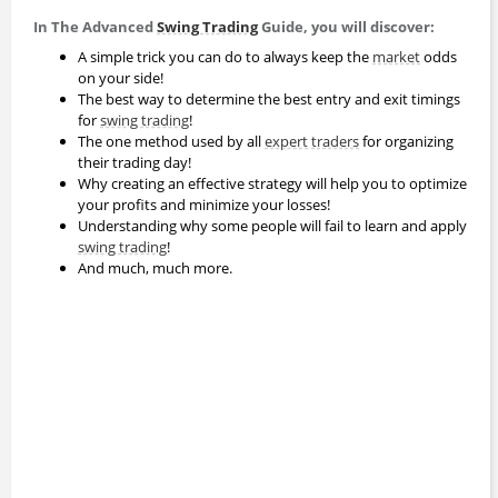
In The Advanced
Swing Trading
Guide, you will discover:
A simple trick you can do to always keep the
market
odds
on your side!
The best way to determine the best entry and exit timings
for
swing trading
!
The one method used by all
expert
traders
for organizing
their trading day!
Why creating an effective strategy will help you to optimize
your profits and minimize your losses!
Understanding why some people will fail to learn and apply
swing trading
!
And much, much more.