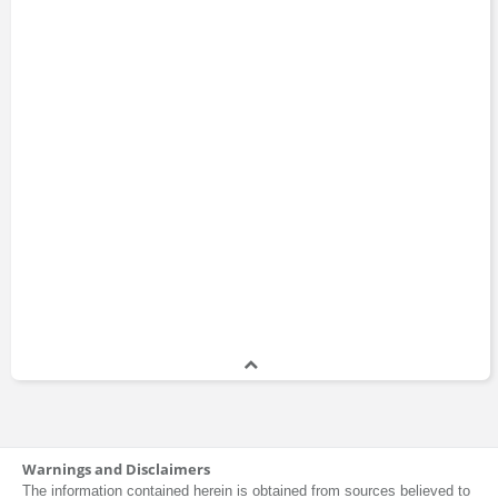
Warnings and Disclaimers
The information contained herein is obtained from sources believed to