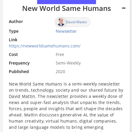
New World Same Humans
Author
David Mattin
Type
Newsletter
Link
https://newworldsamehumans.com/
Cost
Free
Frequency
Semi-Weekly
Published
2020
New World Same Humans
is a semi-weekly
newsletter
on trends,
technology
, society and our shared
future
by
David Mattin
. The
newsletter
provides a weekly dose of
news and super-fast analysis that unpacks the trends,
forces, people and insights that will shape the decades
ahead. Mattin discusses generative AI, the
value
of
human creativity, virtual humans, digital companies,
and large language models to bring emerging