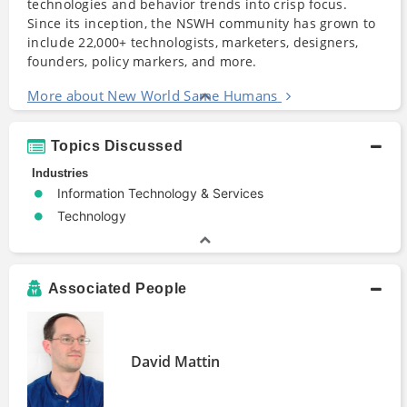
technologies and behavior trends into crisp focus.
Since its inception, the NSWH community has grown to
include 22,000+ technologists, marketers, designers,
founders, policy markers, and more.
More about New World Same Humans
Topics Discussed
Industries
Information Technology & Services
Technology
Associated People
David Mattin