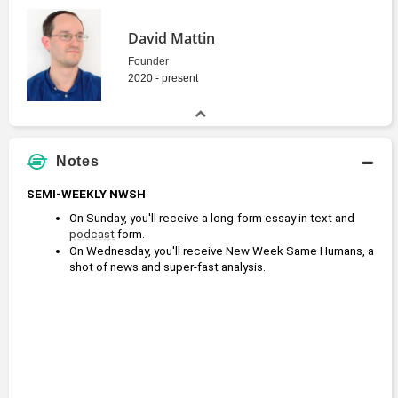
David Mattin
Founder
2020 - present
Notes
SEMI-WEEKLY NWSH
On Sunday, you'll receive a long-form essay in text and 
podcast
 form.
On Wednesday, you'll receive New Week Same Humans, a 
shot of news and super-fast analysis.