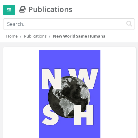
Publications
Home
Publications
New World Same Humans