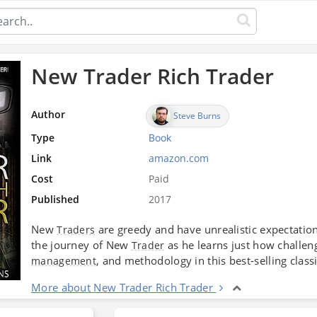
New Trader Rich Trader
Author
Steve Burns
Type
Book
Link
amazon.com
Cost
Paid
Published
2017
New
are greedy and have unrealistic expectatio
Traders
the journey of New
as he learns just how challen
Trader
, and methodology in this best-selling classi
management
More about New Trader Rich Trader