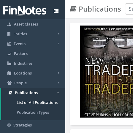
Publications
Asset Classes
Entities
Events
Factors
Industries
Locations
People
Publications
List of All Publications
Publication Types
Strategies