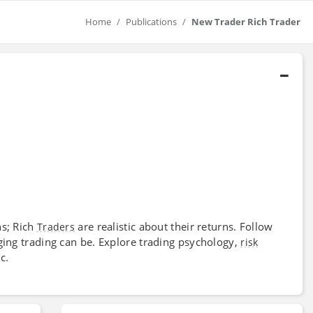
Home
Publications
New Trader Rich Trader
ns; Rich
are realistic about their returns. Follow
Traders
ging trading can be. Explore trading psychology,
risk
c.