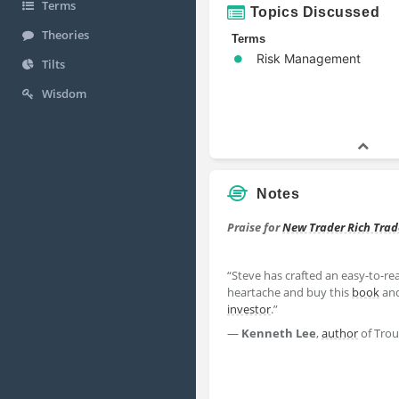
Terms
Topics Discussed
Theories
Terms
Risk Management
Tilts
Wisdom
Notes
Praise for
New Trader Rich Trad
“Steve has crafted an easy-to-
heartache and buy this
book
and
investor
.”
—
Kenneth Lee
,
author
of Trou