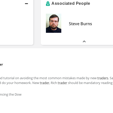
Associated People
Steve Burns
er
read tutorial on avoiding the most common mistakes made by new
traders
. S
 do your homework. New
trader
, Rich
trader
should be mandatory reading 
ncing the Dow