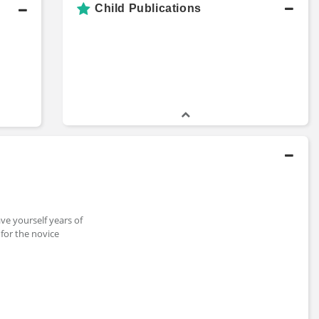
Child Publications
ave yourself years of
for the novice