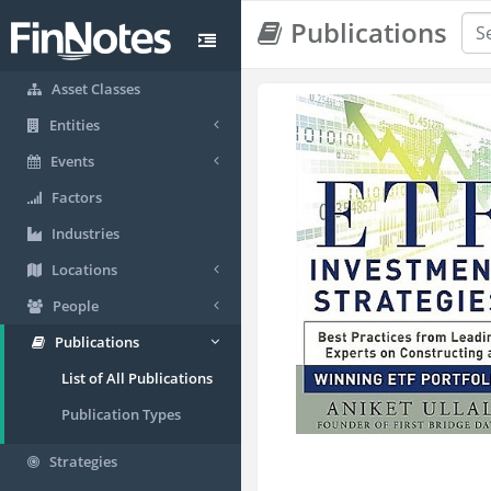
Publications
Asset Classes
Entities
Events
Factors
Industries
Locations
People
Publications
List of All Publications
Publication Types
Strategies