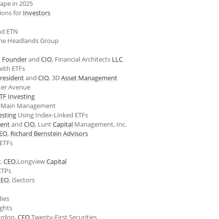
ape in 2025
tions for
Investors
d ETN
The Headlands Group
,
Founder
and
CIO
, Financial Architects
LLC
ith ETFs
resident
and
CIO
, 3D
Asset Management
ker Avenue
TF
Investing
, Main Management
esting
Using Index-Linked ETFs
dent
and
CIO
, Lunt
Capital
Management, Inc.
EO
,
Richard Bernstein Advisors
 ETFs
r,
CEO
,Longview
Capital
TPs
CEO
, iSectors
dies
ghts
ordon,
CEO
,Twenty-First Securities