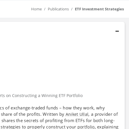
Home
Publications
ETF Investment Strategies
rts on Constructing a Winning ETF Portfolio
ics of exchange-traded funds – how they work, why
share of the profits. Written by
, a provider of
Aniket Ullal
shares the secrets of profiting from ETFs for both long-
k
s strategies to properly construct your
, explaining
portfolio