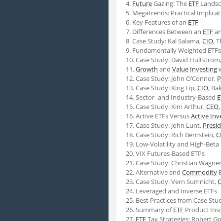
4.
Future
Gazing: The
ETF
Landsc
5. Megatrends: Practical Implica
6. Key Features of an
ETF
7. Differences Between an
ETF
an
8. Case Study: Kal Salama,
CIO
, 
9. Fundamentally Weighted ETFs
10. Case Study: David Hultstrom
11.
Growth
and
Value
Investing
w
12. Case Study: John O’Connor,
P
13. Case Study: King Lip,
CIO
, Ba
14. Sector- and Industry-Based
E
15. Case Study: Kim Arthur,
CEO
16. Active ETFs Versus
Active Inv
17. Case Study: John Lunt,
Presi
18. Case Study: Rich Bernstein,
C
19. Low-Volatility and High-Beta
20. VIX Futures-Based ETPs
21. Case Study: Christian Wagne
22. Alternative and
Commodity
E
23. Case Study: Vern Sumnicht,
24. Leveraged and Inverse ETFs
25. Best Practices from Case Stu
26. Summary of
ETF
Product Insi
27.
ETF
Tax Strategies: Robert G