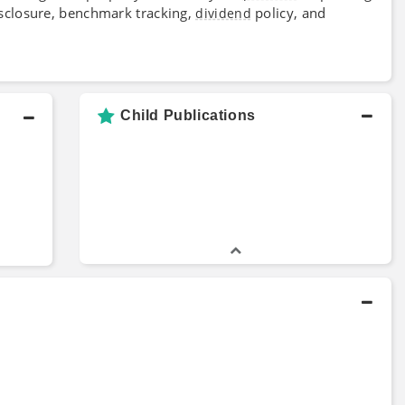
disclosure, benchmark tracking,
policy, and
dividend
Child Publications