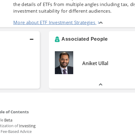
the details of ETFs from multiple angles including tax, 
investment suitability for different audiences.
More about ETF Investment Strategies
Associated People
Aniket Ullal
le of Contents
ble
Beta
tization of
Investing
: Fee-Based Advice