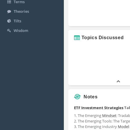
Terms
Theories
Tilts
Wisdom
Topics Discussed
Notes
ETF Investment Strategies
Tab
1. The Emerging
Mindset
: Trada
2. The Emerging Tools: The Targe
3. The Emerging Industry
Model