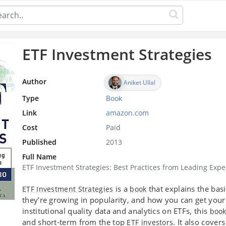
ETF Investment Strategies
Author
Aniket Ullal
Type
Book
Link
amazon.com
Cost
Paid
Published
2013
Full Name
ETF Investment Strategies: Best Practices from Leading Expe
is a
that explains the bas
ETF Investment Strategies
book
they’re growing in popularity, and how you can get your 
institutional quality data and analytics on ETFs, this
boo
and short-term from the top
. It also cover
ETF
investors