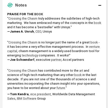
Notes
PRAISE FOR THE 
BOOK
"
Crossing the Chasm
 truly addresses the subtleties of high-tech 
marketing.  We have embraced many of the concepts in the 
book
and it has become a 'bestseller' with Unisys."
—James A. Unruh
, 
CEO
, Unisys
"
Crossing the Chasm
 is no longer just the name of a great 
book
 - 
it has become a very effective management process.  In 
venture 
capital
, chasm management is a widely used boardroom tool for 
emerging 
technology
 companies.  It works!"
—Joe Schoendorf
, executive 
partner
, Accel partners
"
Crossing the Chasm
 has contributed more to the 
art
 and 
science of high-tech marketing than any other 
book
 in the last 
decade.  If you are not one of the thousands of science s and 
universities incorporating the chasm insight into your operations, 
you have to be worried about your 
future
."
—Tom Kendra
, 
vice president
, Worldwide Data Management 
Sales
, 
IBM
Software
 Group