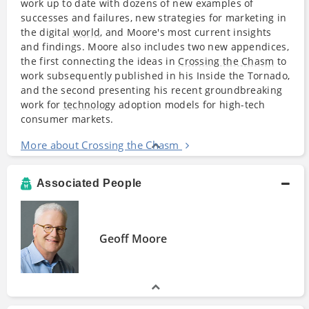
work up to date with dozens of new examples of
successes and failures, new strategies for marketing in
the digital
world
, and Moore's most current insights
and findings. Moore also includes two new appendices,
the first connecting the ideas in
Crossing the Chasm
to
work subsequently published in his Inside the Tornado,
and the second presenting his recent groundbreaking
work for
technology
adoption models for high-tech
consumer markets.
More about Crossing the Chasm
Associated People
Geoff Moore