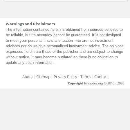
Warnings and Disclaimers
The information contained herein is obtained from sources believed to
be reliable, but its accuracy cannot be guaranteed. It is not designed
to meet your personal financial situation - we are not investment
advisors nor do we give personalized investment advice. The opinions
expressed herein are those of the publisher and are subject to change
without notice. It may become outdated an there is no obligation to
update any such information.
About
Sitemap
Privacy Policy
Terms
Contact
Copyright
Finnotes.org © 2018 - 2020