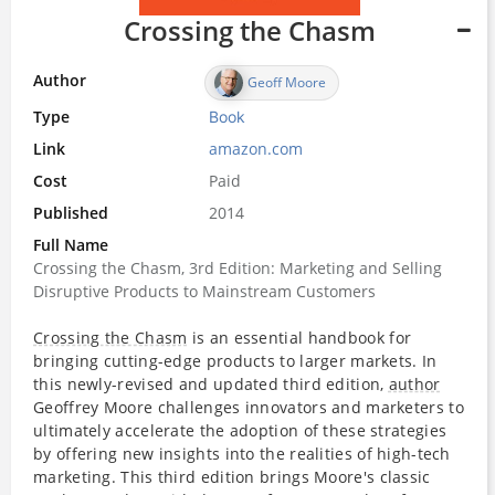
Crossing the Chasm
Author
Geoff Moore
Type
Book
Link
amazon.com
Cost
Paid
Published
2014
Full Name
Crossing the Chasm, 3rd Edition: Marketing and Selling
Disruptive Products to Mainstream Customers
Crossing the Chasm
is an essential handbook for
bringing cutting-edge products to larger markets. In
this newly-revised and updated third edition,
author
Geoffrey Moore challenges innovators and marketers to
ultimately accelerate the adoption of these strategies
by offering new insights into the realities of high-tech
marketing. This third edition brings Moore's classic