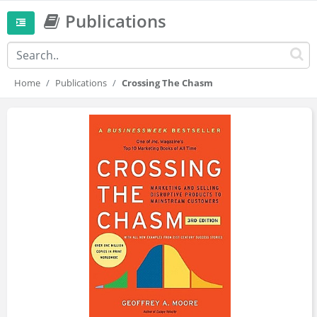
Publications
Home
Publications
Crossing The Chasm