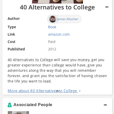
40 Alternatives to College
Author
James Altucher
Type
Book
Link
amazon.com
Cost
Paid
Published
2012
40 Alternatives to College
will save you
money
, get you
greater experience than
college
would have, give you
adventures along the way that you will remember
forever, and grant you the satisfaction of having chosen
the life you want to
lead
.
More about 40 Alternatives to College
Associated People