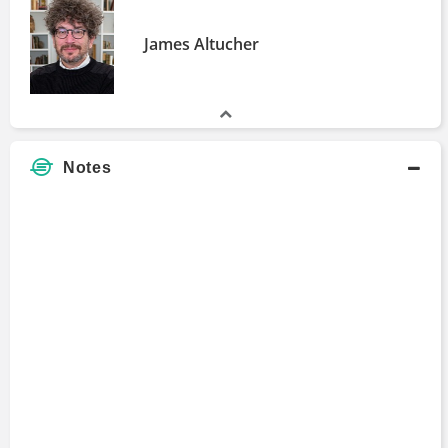
James Altucher
Notes