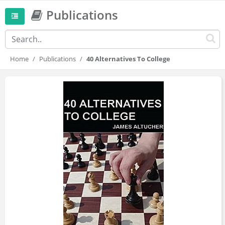
Publications
Home
Publications
40 Alternatives To College