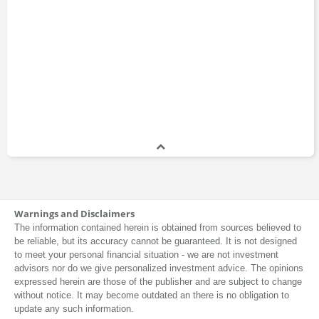
Warnings and Disclaimers
The information contained herein is obtained from sources believed to
be reliable, but its accuracy cannot be guaranteed. It is not designed
to meet your personal financial situation - we are not investment
advisors nor do we give personalized investment advice. The opinions
expressed herein are those of the publisher and are subject to change
without notice. It may become outdated an there is no obligation to
update any such information.