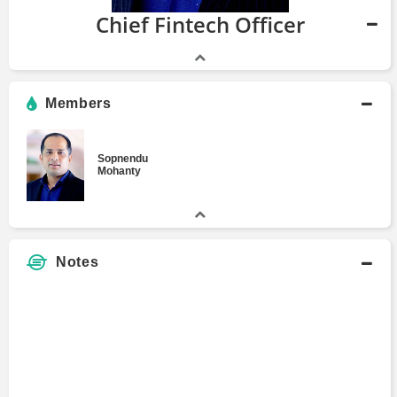
Chief Fintech Officer
Members
Sopnendu
Mohanty
Notes