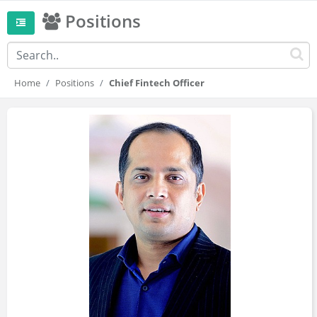
Positions
Home
Positions
Chief Fintech Officer