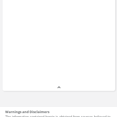
Warnings and Disclaimers
The information contained herein is obtained from sources believed to