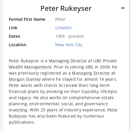
Peter Rukeyser
Formal First Name
Peter
Link
LinkedIn
Dates
1969 - present
Location
New York City
Peter Rukeyser
is a
Managing Director
at
UBS
Private
Wealth Management
. Prior to joining
UBS
in 2009, he
was previously registered as a
Managing Director
at
Morgan Stanley
where he stayed for almost 14 years.
Peter works with clients to review their long-term
financial plans by pivoting on their liquidity, lifestyle,
and legacy. He also works on comprehensive estate
planning, environmental, social, and governance
investing
. With 25 years of industry experience,
Peter
Rukeyser
has also been featured by numerous
publications.