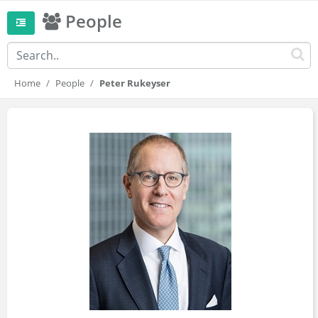
People
Home
People
Peter Rukeyser