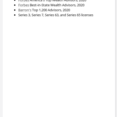
Forbes
Best-in-State Wealth Advisors, 2020
Barron's
Top 1,200 Advisors, 2020
Series 3, Series 7, Series 63, and Series 65 licenses