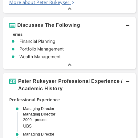
More about Peter Rukeyser
Discusses The Following
Terms
Financial Planning
Portfolio Management
Wealth Management
Peter Rukeyser Professional Experience /
Academic History
Professional Experience
Managing Director
Managing Director
2009 - present
UBS
Managing Director