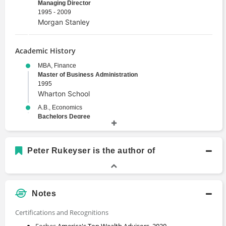
Managing Director
1995 - 2009
Morgan Stanley
Academic History
MBA, Finance
Master of Business Administration
1995
Wharton School
A.B., Economics
Bachelors Degree
1990
Harvard University
Peter Rukeyser is the author of
Notes
Certifications and Recognitions
Forbes
America's Top Wealth Advisors, 2020